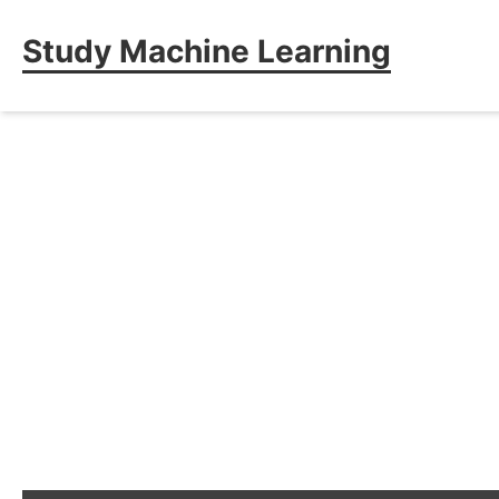
Study Machine Learning