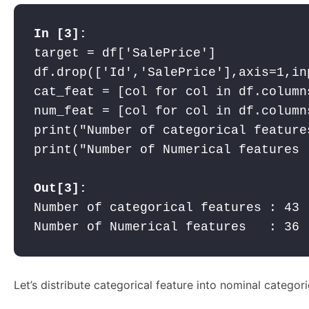
target = df['SalePrice']

df.drop(['Id','SalePrice'],axis=1,inp
cat_feat = [col for col in df.column
num_feat = [col for col in df.column
print("Number of categorical feature
print("Number of Numerical features 
Out[3]:
Number of categorical features : 43

Number of Numerical features   : 36
Let’s distribute categorical feature into nominal categori