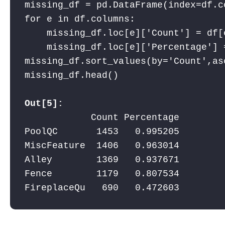
missing_df = pd.DataFrame(index=df.c
for e in df.columns:

    missing_df.loc[e]['Count'] = df[e
    missing_df.loc[e]['Percentage'] 
missing_df.sort_values(by='Count',as
missing_df.head()

Out[5]:
            Count Percentage

PoolQC       1453   0.995205

MiscFeature  1406   0.963014

Alley        1369   0.937671

Fence        1179   0.807534

FireplaceQu   690   0.472603