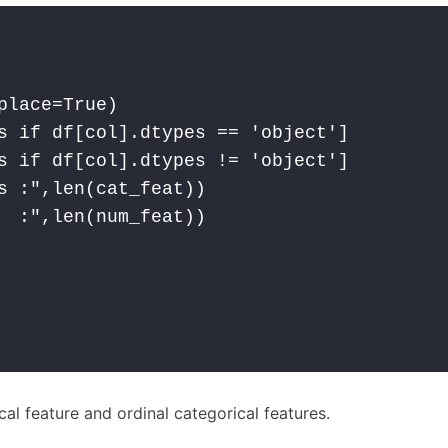
lace=True)

s if df[col].dtypes == 'object']

s if df[col].dtypes != 'object']

s :",len(cat_feat))

  :",len(num_feat))

cal feature and ordinal categorical features.