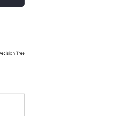
ecision Tree