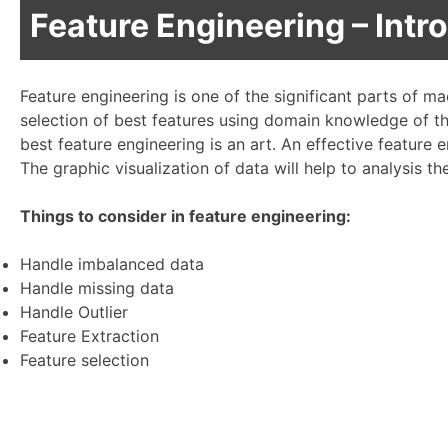
Feature Engineering – Intr
Feature engineering is one of the significant parts of ma
selection of best features using domain knowledge of t
best feature engineering is an art. An effective feature
The graphic visualization of data will help to analysis th
Things to consider in feature engineering:
Handle imbalanced data
Handle missing data
Handle Outlier
Feature Extraction
Feature selection