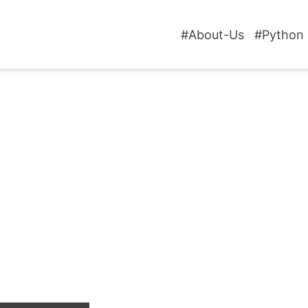
#About-Us
#Python