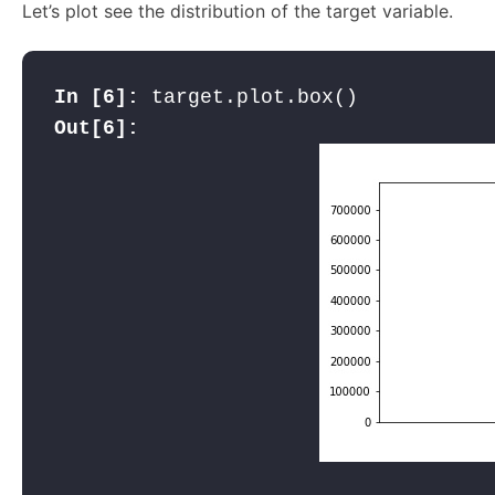
Let’s plot see the distribution of the target variable.
In [6]: 
Out[6]: