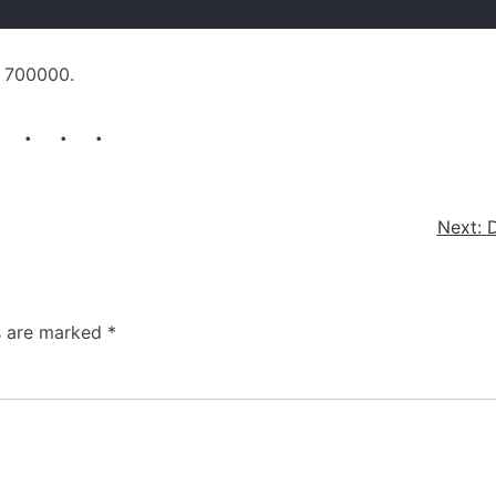
n 700000.
. . .
Next:
D
ds are marked
*