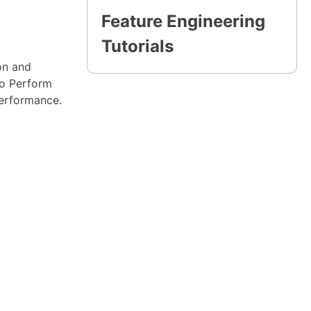
Feature Engineering
Tutorials
ion and
To Perform
performance.