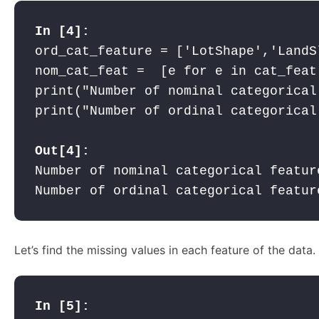
ord_cat_feature = ['LotShape','LandS
nom_cat_feat =  [e for e in cat_feat
print("Number of nominal categorical
print("Number of ordinal categorical
Out[4]:
Number of nominal categorical feature
Number of ordinal categorical featur
Let’s find the missing values in each feature of the data.