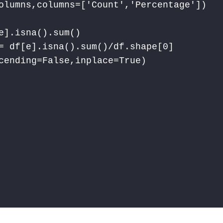
olumns,columns=['Count','Percentage'])

].isna().sum()

= df[e].isna().sum()/df.shape[0]

cending=False,inplace=True)
