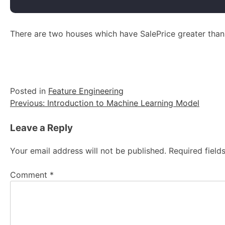
There are two houses which have SalePrice greater tha
Posted in
Feature Engineering
Post
Previous:
Introduction to Machine Learning Model
navigation
Leave a Reply
Your email address will not be published.
Required fiel
Comment
*