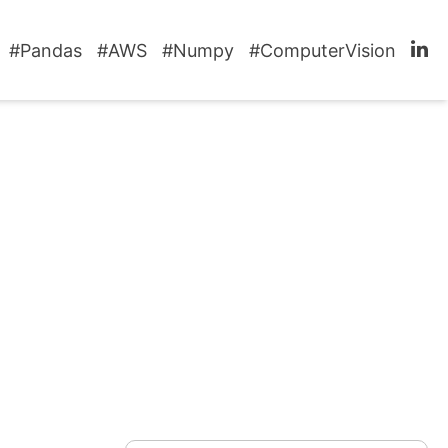
#Pandas
#AWS
#Numpy
#ComputerVision