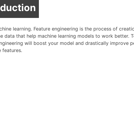
oduction
chine learning. Feature engineering is the process of creat
he data that help machine learning models to work better. 
 engineering will boost your model and drastically improve 
e features.