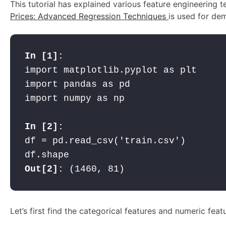
This tutorial has explained various feature engineering
Prices: Advanced Regression Techniques
is used for dem
import matplotlib.pyplot as plt

import pandas as pd

import numpy as np

df = pd.read_csv('train.csv')

Out[2]:
 (1460, 81)
Let’s first find the categorical features and numeric feat