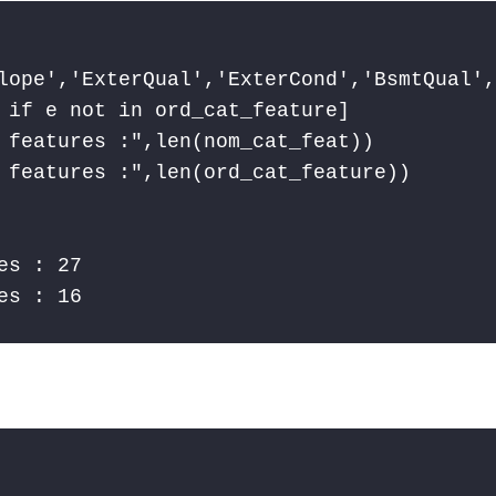
lope','ExterQual','ExterCond','BsmtQual',
 if e not in ord_cat_feature]

 features :",len(nom_cat_feat))

 features :",len(ord_cat_feature))

s : 27

es : 16