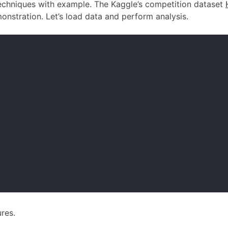
 techniques with example. The Kaggle’s competition dataset
onstration. Let’s load data and perform analysis.
ures.