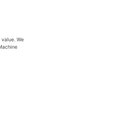
e value. We
Machine