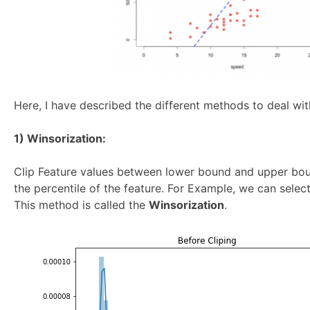
Here, I have described the different methods to deal with
1) Winsorization:
Clip Feature values between lower bound and upper bo
the percentile of the feature. For Example, we can selec
This method is called the
Winsorization
.