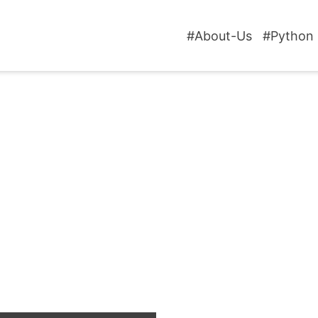
#About-Us
#Python