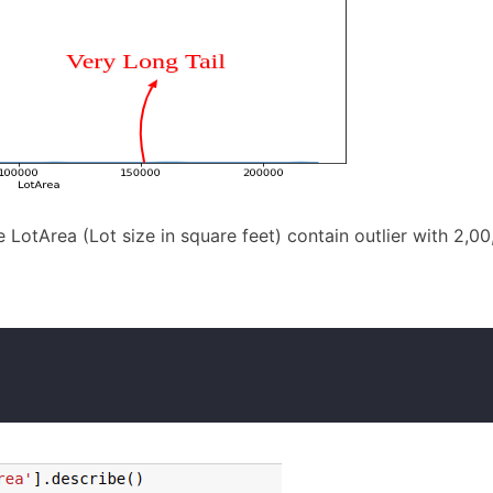
LotArea (Lot size in square feet) contain outlier with 2,0