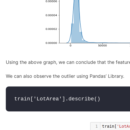
Using the above graph, we can conclude that the feature 
We can also observe the outlier using Pandas’ Library.
train['LotArea'].describe()