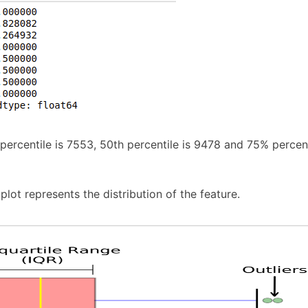
 percentile is 7553, 50th percentile is 9478 and 75% percent
lot represents the distribution of the feature.