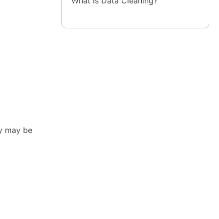
What is Data Cleaning?
ey may be