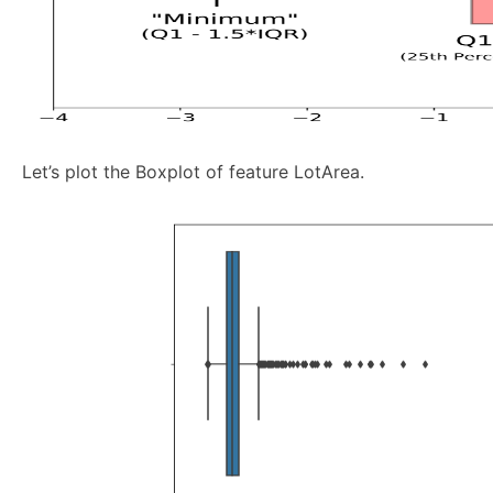
Let’s plot the Boxplot of feature LotArea.