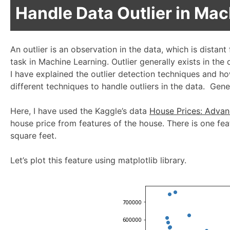
Handle Data Outlier in Ma
An outlier is an observation in the data, which is distant
task in Machine Learning. Outlier generally exists in the
I have explained the outlier detection techniques and h
different techniques to handle outliers in the data. Gener
Here, I have used the Kaggle’s data
House Prices: Advan
house price from features of the house. There is one feat
square feet.
Let’s plot this feature using matplotlib library.