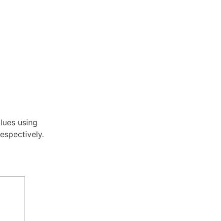
lues using
espectively.