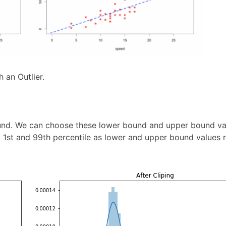
 an Outlier.
und. We can choose these lower bound and upper bound va
t 1st and 99th percentile as lower and upper bound values r