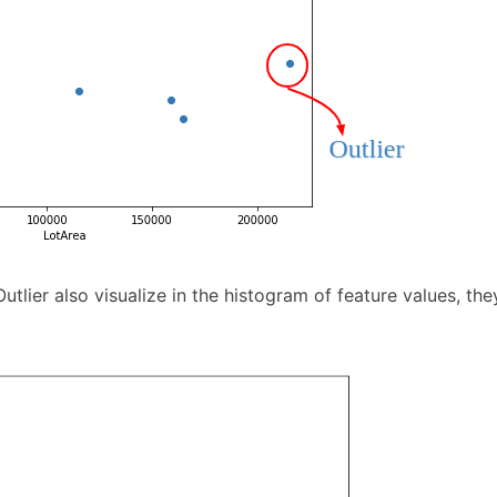
Outlier also visualize in the histogram of feature values, th