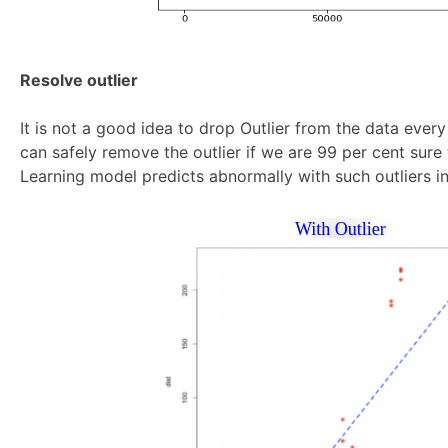
Resolve outlier
It is not a good idea to drop Outlier from the data ever
can safely remove the outlier if we are 99 per cent sure t
Learning model predicts abnormally with such outliers in