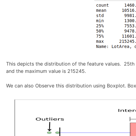
This depicts the distribution of the feature values. 25th
and the maximum value is 215245.
We can also Observe this distribution using Boxplot. Boxp