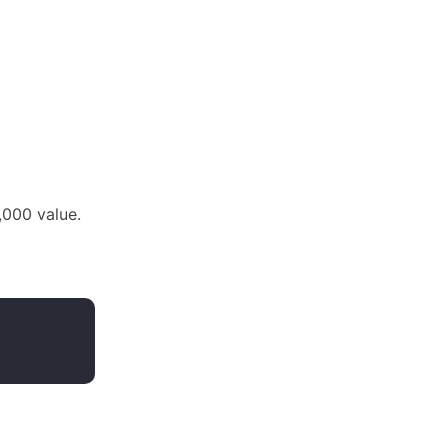
0,000 value.