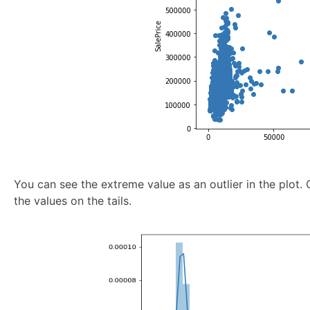
You can see the extreme value as an outlier in the plot. 
the values on the tails.