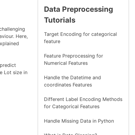
Data Preprocessing
Tutorials
 challenging
Target Encoding for categorical
aviour. Here,
feature
Explained
Feature Preprocessing for
Numerical Features
predict
e Lot size in
Handle the Datetime and
coordinates Features
Different Label Encoding Methods
for Categorical Features
Handle Missing Data in Python