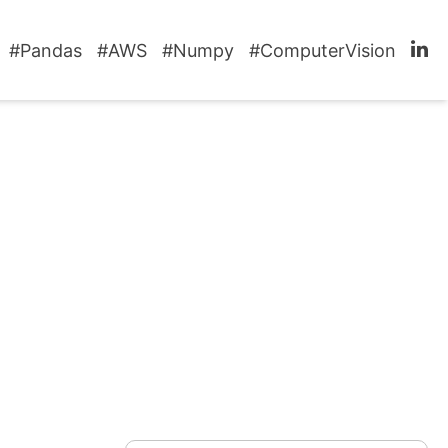
#Pandas
#AWS
#Numpy
#ComputerVision