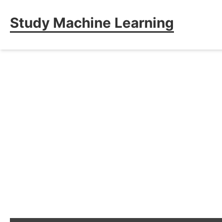
Study Machine Learning