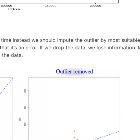
y time instead we should impute the outlier by most suitabl
hat it’s an error. If we drop the data, we lose information.
 the data.