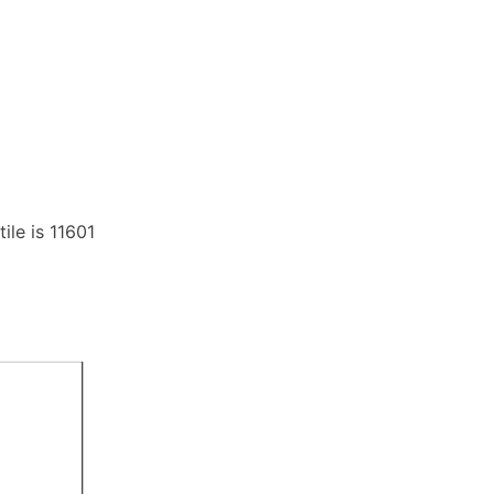
ile is 11601