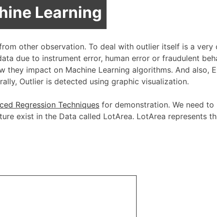
chine Learning
 from other observation. To deal with outlier itself is a very
 data due to instrument error, human error or fraudulent beh
ow they impact on Machine Learning algorithms. And also, 
ally, Outlier is detected using graphic visualization.
ced Regression Techniques
for demonstration. We need to 
ure exist in the Data called LotArea. LotArea represents th