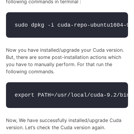
following commands in terminal :
sudo dpkg -i cuda-repo-ubuntu1604–9–
Now you have installed/upgrade your Cuda version.
But, there are some post-installation actions which
you have to manually perform. For that run the
following commands.
export PATH=/usr/local/cuda-9.2/bin$
Now, We have successfully installed/upgrade Cuda
version. Let’s check the Cuda version again.