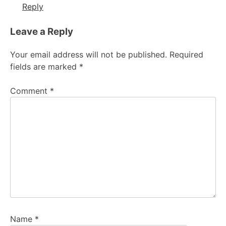
Reply
Leave a Reply
Your email address will not be published.
Required
fields are marked
*
Comment
*
Name
*