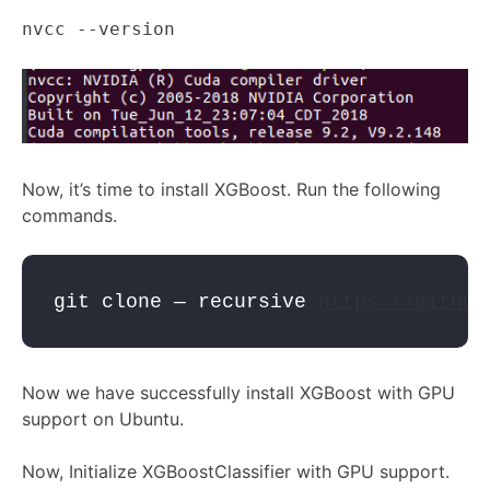
nvcc --version
Now, it’s time to install XGBoost. Run the following
commands.
git clone — recursive 
https://github
Now we have successfully install XGBoost with GPU
support on Ubuntu.
Now, Initialize XGBoostClassifier with GPU support.