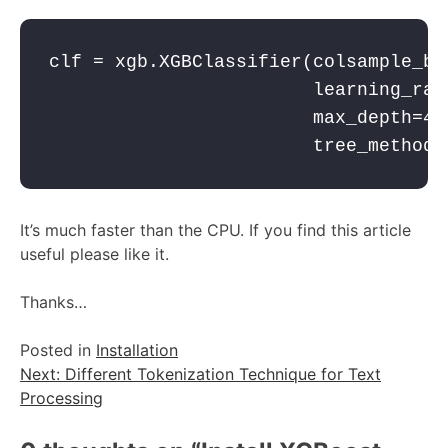
clf = xgb.XGBClassifier(colsample_byt
                        learning_rate
                        max_depth=4,

                        tree_method 
It’s much faster than the CPU. If you find this article
useful please like it.
Thanks…
Posted in
Installation
Post
Next:
Different Tokenization Technique for Text
Processing
navigation