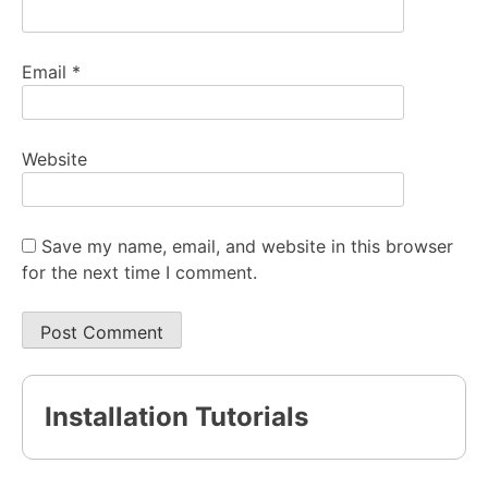
Email
*
Website
Save my name, email, and website in this browser
for the next time I comment.
Installation Tutorials