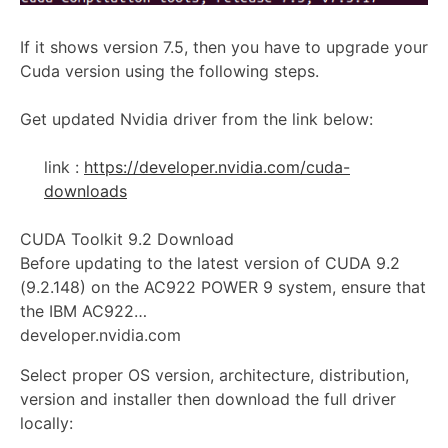
If it shows version 7.5, then you have to upgrade your
Cuda version using the following steps.
Get updated Nvidia driver from the link below:
link :
https://developer.nvidia.com/cuda-
downloads
CUDA Toolkit 9.2 Download
Before updating to the latest version of CUDA 9.2
(9.2.148) on the AC922 POWER 9 system, ensure that
the IBM AC922…
developer.nvidia.com
Select proper OS version, architecture, distribution,
version and installer then download the full driver
locally: