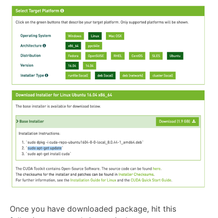
Once you have downloaded package, hit this