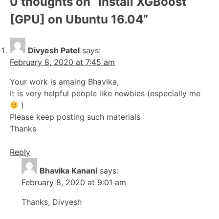
0 thoughts on “
Install XGBoost
[GPU] on Ubuntu 16.04
”
Divyesh Patel
says:
February 8, 2020 at 7:45 am
Your work is amaing Bhavika,
It is very helpful people like newbies (especially me
)
Please keep posting such materials
Thanks
Reply
Bhavika Kanani
says:
February 8, 2020 at 9:01 am
Thanks, Divyesh