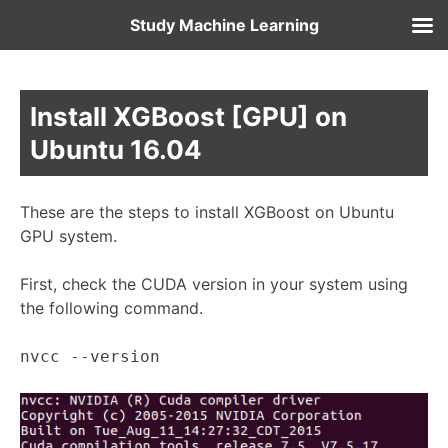
Study Machine Learning
Install XGBoost [GPU] on
Ubuntu 16.04
These are the steps to install XGBoost on Ubuntu
GPU system.
First, check the CUDA version in your system using
the following command.
nvcc --version