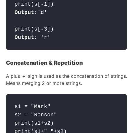
Output:
'd'

Output:
 'r'
Concatenation & Repetition
A plus ‘+’ sign is used as the concatenation of strings.
Means merging 2 or more strings.
s1 = "Mark"

s2 = "Ronson"

print(s1+s2)
