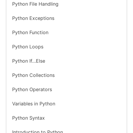
Python File Handling
Python Exceptions
Python Function
Python Loops
Python If…Else
Python Collections
Python Operators
Variables in Python
Python Syntax
Introduction to Python