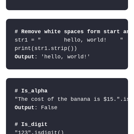
# Remove white spaces form start and
str1 = "       hello, world!    "    
Output:
 'hello, world!'
# Is_alpha
Output:
 False

# Is_digit