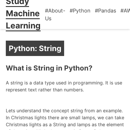
Study
#About-
#Python
#Pandas
#A
Machine
Us
Learning
Python: String
What is String in Python?
A string is a data type used in programming. It is use
represent text rather than numbers.
Lets understand the concept string from an example.
In Christmas lights there are small lamps, we can take
Christmas lights as a String and lamps as the element