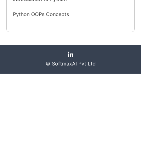
Python OOPs Concepts
© SoftmaxAI Pvt Ltd