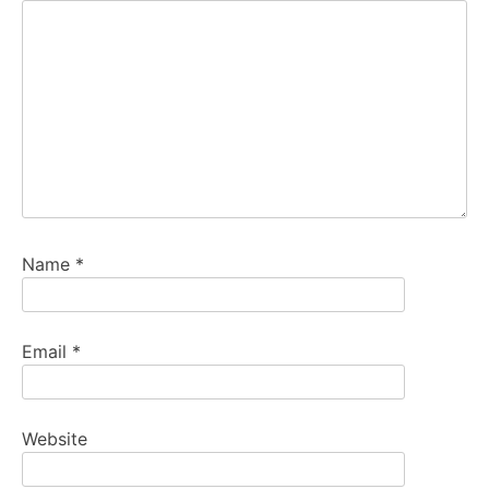
Name
*
Email
*
Website