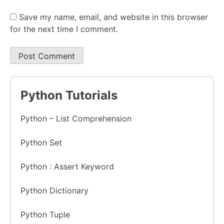
Save my name, email, and website in this browser
for the next time I comment.
Python Tutorials
Python – List Comprehension
Python Set
Python : Assert Keyword
Python Dictionary
Python Tuple