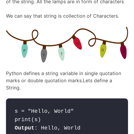
of the string. All the lamps are in form of characters
We can say that string is collection of Characters.
Python defines a string variable in single quotation
marks or double quotation marks.Lets define a
String.
s = "Hello, World"

Output: