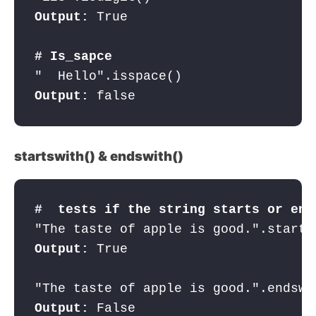
Output:
 True

# Is_sapce
Output:
 false
startswith() & endswith()
#  tests if the string starts or end
"The taste of apple is good.".starts
Output:
 True

Output: