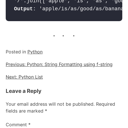
Output:
. . .
Posted in
Python
Post
Previous:
Python: String Formatting using f-string
navigation
Next:
Python List
Leave a Reply
Your email address will not be published.
Required
fields are marked
*
Comment
*