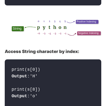
Access String character by index:
print(s[0])
Output:
'H'

Output:
'o'
