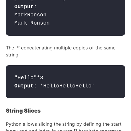
MarkRonson 

Mark Ronson
The ‘*’ concatenating multiple copies of the same
string.
Output: 
'HelloHelloHello'
String Slices
Python allows slicing the string by defining the start
index and end index in square [] brackets separated