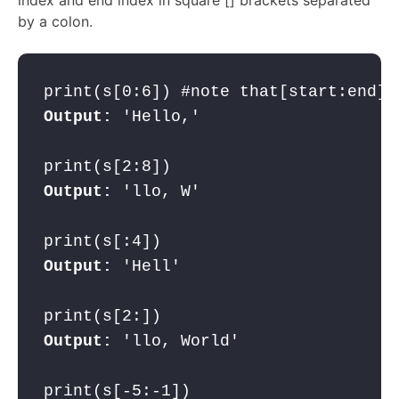
by a colon.
Output:
 'Hello,'

Output:
 'llo, W'

Output:
 'Hell'

Output: 
'llo, World'
