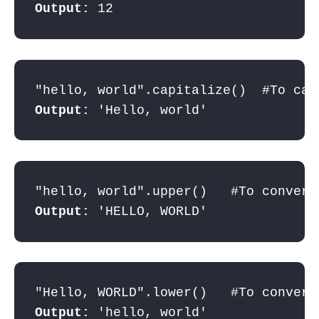
Output: 
12
Output: 
'Hello, world'
Output: 
'HELLO, WORLD'
Output: 
'hello, world'