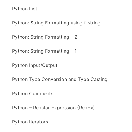
Python List
Python: String Formatting using f-string
Python: String Formatting – 2
Python: String Formatting – 1
Python Input/Output
Python Type Conversion and Type Casting
Python Comments
Python – Regular Expression (RegEx)
Python Iterators