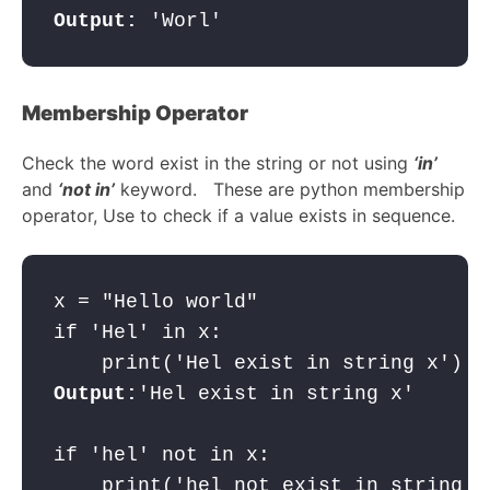
Output:
 'Worl'
Membership Operator
Check the word exist in the string or not using
‘in’
and
‘not in’
keyword. These are python membership
operator, Use to check if a value exists in sequence.
x = "Hello world"

if 'Hel' in x:

Output:
'Hel exist in string x'

if 'hel' not in x:
