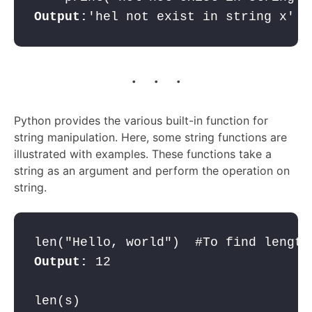
Output:
. . .
Python provides the various built-in function for
string manipulation. Here, some string functions are
illustrated with examples. These functions take a
string as an argument and perform the operation on
string.
Output:
 12  
