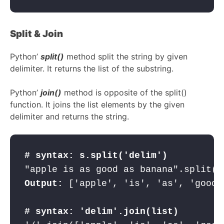
Split & Join
Python’
split()
method split the string by given
delimiter. It returns the list of the substring.
Python’
join()
method is opposite of the split()
function. It joins the list elements by the given
delimiter and returns the string.
# syntax: s.split('delim')
"apple is as good as banana".split("
Output:
 ['apple', 'is', 'as', 'good'
# syntax: 'delim'.join(list)