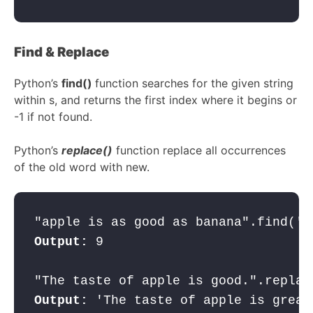
Find & Replace
Python’s
find()
function searches for the given string
within s, and returns the first index where it begins or
-1 if not found.
Python’s
replace()
function replace all occurrences
of the old word with new.
"apple is as good as banana".find('a
Output:
 9

Output: