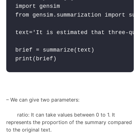
import
 gensim
from
 gensim.summarization 
import
 sum
text='It is estimated that three-qua
brief = summarize(text)

print(brief)
–
We can give two parameters:
ratio: It can take values between 0 to 1. It
represents the proportion of the summary compared
to the original text.