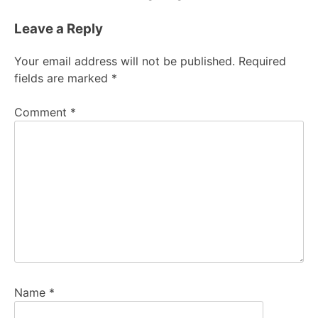
Leave a Reply
Your email address will not be published.
Required
fields are marked
*
Comment
*
Name
*