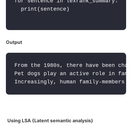
for
sentence
in
lexrank_summary
:
print
(
sentence
)

Output
From the 1980s, there have been chan
Pet dogs play an active role in fami
Increasingly, human family-members e
Using LSA (Latent semantic analysis)