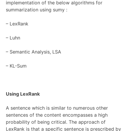
implementation of the below algorithms for
summarization using
sumy
:
–
LexRank
–
Luhn
–
Semantic Analysis, LSA
–
KL-Sum
Using LexRank
A sentence which is similar to numerous other
sentences of the content encompasses a high
probability of being critical. The approach of
LexRank is that a specific sentence is prescribed by