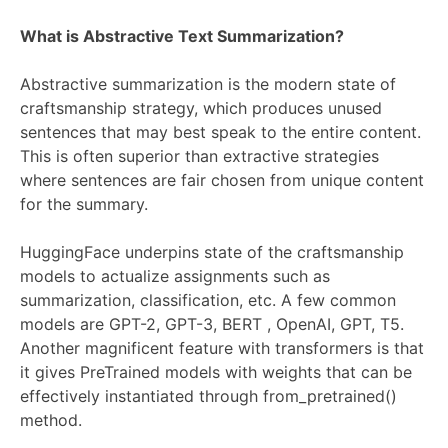
What is Abstractive Text Summarization?
Abstractive summarization is the modern state of
craftsmanship strategy, which produces unused
sentences that may best speak to the entire content.
This is often superior than extractive strategies
where sentences are fair chosen from unique content
for the summary.
HuggingFace underpins state of the craftsmanship
models to actualize assignments such as
summarization, classification, etc. A few common
models are GPT-2, GPT-3, BERT , OpenAI, GPT, T5.
Another magnificent feature with transformers is that
it gives PreTrained models with weights that can be
effectively instantiated through from_pretrained()
method.