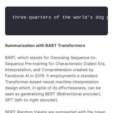
three-quarters of the world's dog po
Summarization with BART Transformers
BART, which stands for Denoising Sequence-to-
Sequence Pre-training for Characteristic Dialect Era,
Interpretation, and Comprehension created by
Facebook AI in 2019. It employments a standard
Transformer-based neural machine interpretation
design which, in spite of its effortlessness, can be
seen as generalizing BERT (Bidirectional encoder),
GPT (left-to-right decoder).
BERT: Random tokens are supplanted with the token