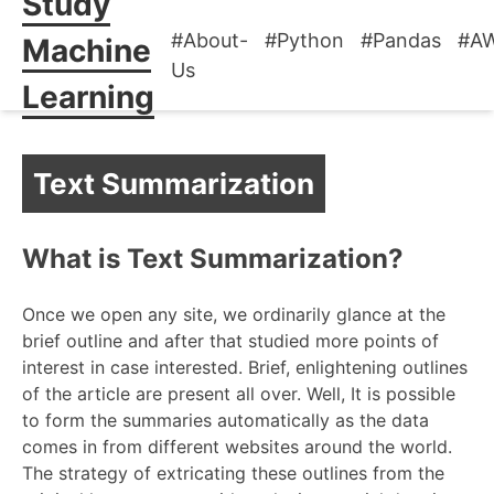
Study
#About-
#Python
#Pandas
#A
Machine
Us
Learning
Text Summarization
What is Text Summarization?
Once we open any site, we ordinarily glance at the
brief outline and after that studied more points of
interest in case interested. Brief, enlightening outlines
of the article are present all over. Well, It is possible
to form the summaries automatically as the data
comes in from different websites around the world.
The strategy of extricating these outlines from the