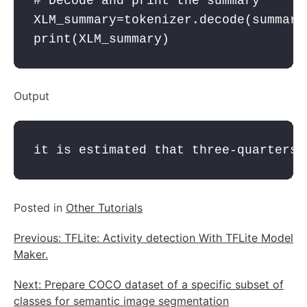
# Decode and print the summary
XLM_summary
=
tokenizer
.decode(
summary
print
(
XLM_summary
Output
it is estimated that three-quarters 
Posted in
Other Tutorials
Post
Previous:
TFLite: Activity detection With TFLite Model
navigation
Maker.
Next:
Prepare COCO dataset of a specific subset of
classes for semantic image segmentation