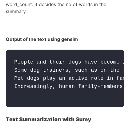
word_count: It decides the no of words in the
summary.
Output of the text using gensim
People and their dogs have become in
Some dog trainers, such as on the te
Pet dogs play an active role in fami
Increasingly, human family-members e
Text Summarization with Sumy