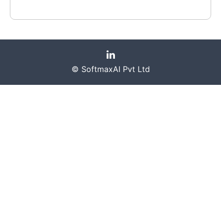
© SoftmaxAI Pvt Ltd