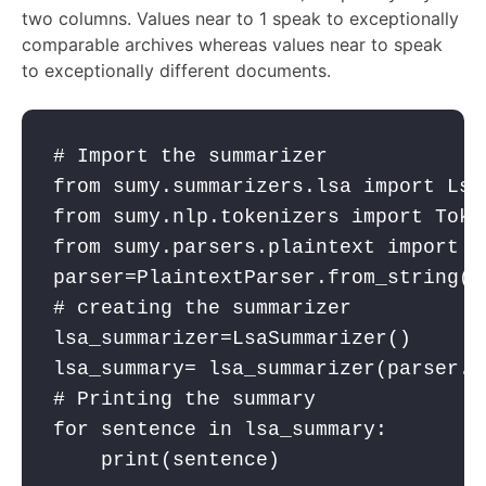
two columns. Values near to 1 speak to exceptionally
comparable archives whereas values near to speak
to exceptionally different documents.
# Import the summarizer
from
 sumy.summarizers.lsa 
import
 Lsa
from
 sumy.nlp.tokenizers 
import
 Toke
from
 sumy.parsers.plaintext 
import
 P
parser
=PlaintextParser.from_string(t
# creating the summarizer
lsa_summarizer
=LsaSummarizer()
lsa_summary
= 
lsa_summarizer
(
parser
.d
# Printing the summary
for
sentence
in
lsa_summary
:
print
(
sentence
)
