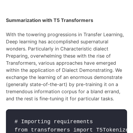
Summarization with T5 Transformers
With the towering progressions in Transfer Learning,
Deep learning has accomplished supernatural
wonders. Particularly in Characteristic dialect
Preparing, overwhelming these with the rise of
Transformers, various approaches have emerged
within the application of Dialect Demonstrating. We
exchange the learning of an enormous demonstrate
(generally state-of-the-art) by pre-training it on a
tremendous information corpus for a bland errand,
and the rest is fine-tuning it for particular tasks.
# Importing requirements
from
 transformers 
import
 T5Tokenizer