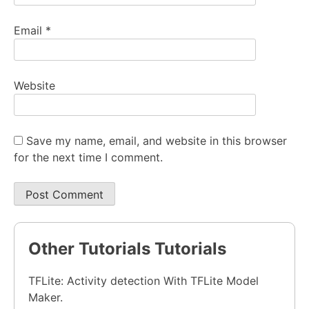
Email
*
Website
Save my name, email, and website in this browser
for the next time I comment.
Other Tutorials Tutorials
TFLite: Activity detection With TFLite Model
Maker.