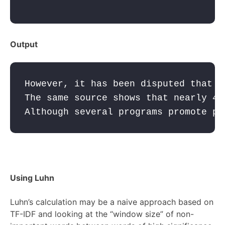
Output
However, it has been disputed that "
The same source shows that nearly 40
Although several programs promote pe
Using Luhn
Luhn’s calculation may be a naive approach based on
TF-IDF and looking at the “window size” of non-