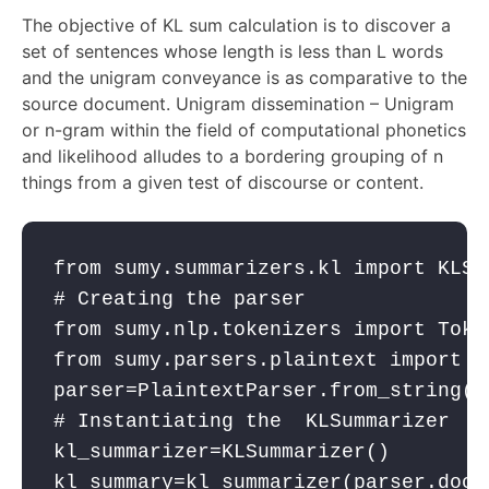
The objective of KL sum calculation is to discover a
set of sentences whose length is less than L words
and the unigram conveyance is as comparative to the
source document. Unigram dissemination – Unigram
or n-gram within the field of computational phonetics
and likelihood alludes to a bordering grouping of n
things from a given test of discourse or content.
from
 sumy.summarizers.kl 
import
 KLSu
# Creating the parser
from
 sumy.nlp.tokenizers 
import
 Toke
from
 sumy.parsers.plaintext 
import
 P
parser
=PlaintextParser.from_string(t
# Instantiating the  KLSummarizer
kl_summarizer
=KLSummarizer()
kl_summary
=
kl_summarizer
(
parser
.docu