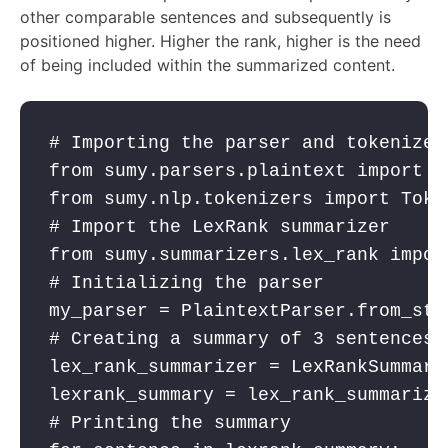
other comparable sentences and subsequently is
positioned higher. Higher the rank, higher is the need
of being included within the summarized content.
# Importing the parser and tokenizer
from
 sumy.parsers.plaintext 
import
 P
from
 sumy.nlp.tokenizers 
import
 Toke
# Import the LexRank summarizer
from
 sumy.summarizers.lex_rank 
impor
# Initializing the parser
my_parser
 = PlaintextParser.from_str
# Creating a summary of 3 sentences.
lex_rank_summarizer
 = LexRankSummari
lexrank_summary
 = 
lex_rank_summarize
# Printing the summary