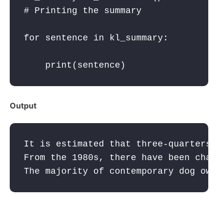
for
sentence
in
kl_summary
:
print
(
sentence
Output
It is estimated that three-quarters 
From the 1980s, there have been chan
The majority of contemporary dog own