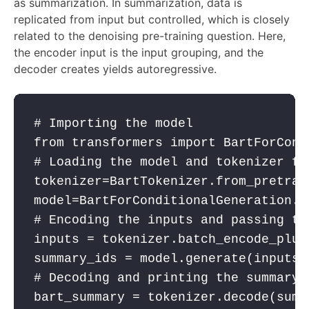
as summarization. In summarization, data is
replicated from input but controlled, which is closely
related to the denoising pre-training question. Here,
the encoder input is the input grouping, and the
decoder creates yields autoregressive.
# Importing the model
from
 transformers 
import
 BartForCond
# Loading the model and tokenizer fo
tokenizer
=BartTokenizer.from_pretrai
model
=BartForConditionalGeneration.f
# Encoding the inputs and passing th
inputs
 = 
tokenizer
.batch_encode_plus
summary_ids
 = 
model
.generate(
inputs
[
# Decoding and printing the summary
bart_summary
 = 
tokenizer
.decode(
summ