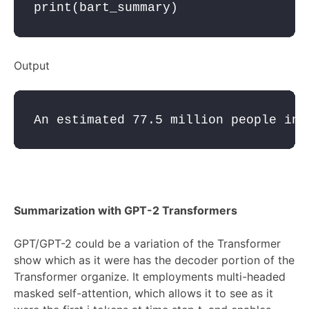
print
(
bart_summary
)
Output
Summarization with GPT-2 Transformers
GPT/GPT-2 could be a variation of the Transformer
show which as it were has the decoder portion of the
Transformer organize. It employments multi-headed
masked self-attention, which allows it to see as it