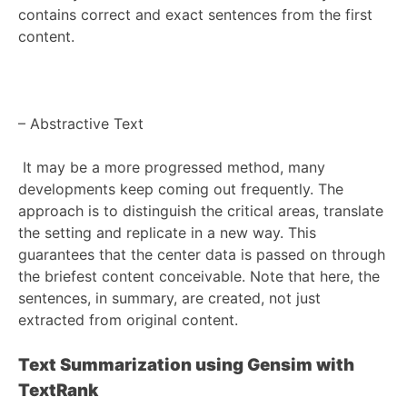
contains correct and exact sentences from the first
content.
–
Abstractive Text
It may be a more progressed method, many
developments keep coming out frequently. The
approach is to distinguish the critical areas, translate
the setting and replicate in a new way. This
guarantees that the center data is passed on through
the briefest content conceivable. Note that here, the
sentences, in summary, are created, not just
extracted from original content.
Text Summarization using Gensim with
TextRank