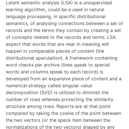
Latent semantic analysis (LSA) is a unsupervised
learning algorithm, could be a used in natural
language processing, in specific distributional
semantics, of analysing connections between a set of
records and the terms they contain by creating a set
of concepts related to the records and terms. LSA
expect that words that are near in meaning will
happen in comparable pieces of content (the
distributional speculation). A framework containing
word checks per archive (lines speak to special
words and columns speak to each record) is
developed from an expansive piece of content and a
numerical strategy called singular value
decomposition (SVD) is utilized to diminish the
number of rows whereas protecting the similarity
structure among rows. Reports are at that point
compared by taking the cosine of the point between
the two vectors (or the speck item between the
normalizations of the two vectors) shaped by any