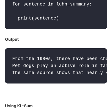
for
sentence
in
luhn_summary
:
print
(
sentence
Output
From the 1980s, there have been chan
Pet dogs play an active role in fami
The same source shows that nearly 40
Using KL-Sum