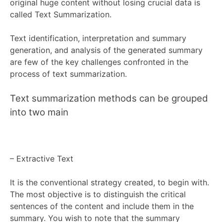
original huge content without losing crucial data is
called Text Summarization.
Text identification, interpretation and summary
generation, and analysis of the generated summary
are few of the key challenges confronted in the
process of text summarization.
Text summarization methods can be grouped
into two main
–
Extractive Text
It is the conventional strategy created, to begin with.
The most objective is to distinguish the critical
sentences of the content and include
them in the
summary. You wish to note that the summary