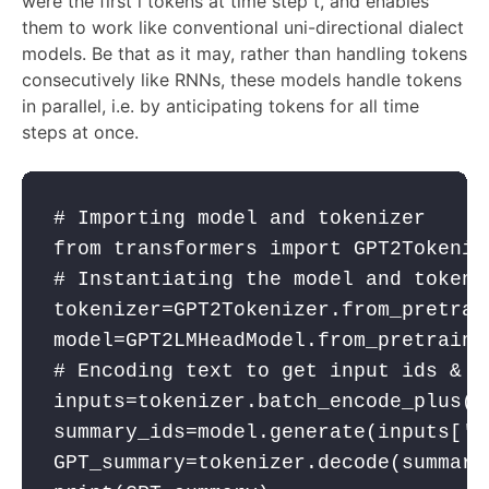
were the first i tokens at time step t, and enables
them to work like conventional uni-directional dialect
models. Be that as it may, rather than handling tokens
consecutively like RNNs, these models handle tokens
in parallel, i.e. by anticipating tokens for all time
steps at once.
# Importing model and tokenizer
from
 transformers 
import
 GPT2Tokeniz
# Instantiating the model and tokeni
tokenizer
=GPT2Tokenizer.from_pretrai
model
=GPT2LMHeadModel.from_pretraine
# Encoding text to get input ids & p
inputs
=
tokenizer
.batch_encode_plus([
summary_ids
=
model
.generate(
inputs
[
'i
GPT_summary
=
tokenizer
.decode(
summary