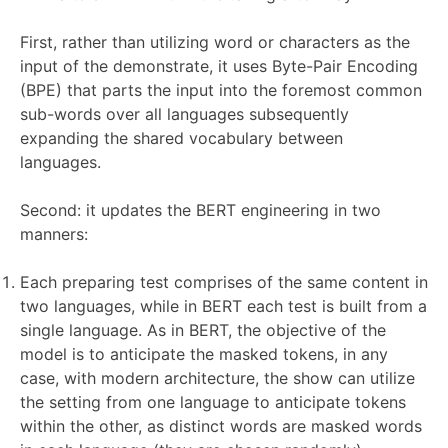
First, rather than utilizing word or characters as the
input of the demonstrate, it uses Byte-Pair Encoding
(BPE) that parts the input into the foremost common
sub-words over all languages subsequently
expanding the shared vocabulary between
languages.
Second: it updates the BERT engineering in two
manners:
Each preparing test comprises of the same content in
two languages, while in BERT each test is built from a
single language. As in BERT, the objective of the
model is to anticipate the masked tokens, in any
case, with modern architecture, the show can utilize
the setting from one language to anticipate tokens
within the other, as distinct words are masked words