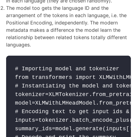
in each language (they are chosen randomly).
The model too gets the language ID and the
arrangement of the tokens in each language, i.e. the
Positional Encoding, independently. The modern
metadata makes a difference the model learn the
relationship between related tokens totally different
languages.
# Importing model and tokenizer
from
 transformers 
import
 XLMWithLMHe
# Instantiating the model and tokeni
tokenizer
=XLMTokenizer.from_pretrain
model
=XLMWithLMHeadModel.from_pretra
# Encoding text to get input ids & p
inputs
=
tokenizer
.batch_encode_plus([
summary_ids
=
model
.generate(
inputs
[
'i