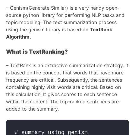
–
Genism(Generate Similar) is a very handy open-
source python library for performing NLP tasks and
topic modeling. The text summarization process
using the genism library is based on
TextRank
Algorithm.
What is TextRanking?
–
TextRank is an extractive summarization strategy. It
is based on the concept that words that have more
frequency are critical. Subsequently, the sentences
containing highly visit words are critical. Based on
this calculation, It gives scores to each sentence
within the content. The top-ranked sentences are
added to the summary.
# summary using genism