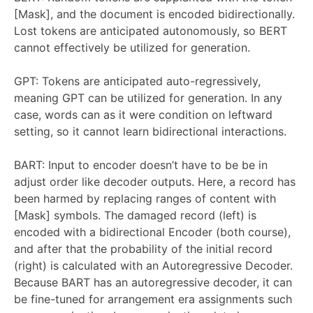
[Mask], and the document is encoded bidirectionally.
Lost tokens are anticipated autonomously, so BERT
cannot effectively be utilized for generation.
GPT: Tokens are anticipated auto-regressively,
meaning GPT can be utilized for generation. In any
case, words can as it were condition on leftward
setting, so it cannot learn bidirectional interactions.
BART: Input to encoder doesn’t have to be be in
adjust order like decoder outputs. Here, a record has
been harmed by replacing ranges of content with
[Mask] symbols. The damaged record (left) is
encoded with a bidirectional Encoder (both course),
and after that the probability of the initial record
(right) is calculated with an Autoregressive Decoder.
Because BART has an autoregressive decoder, it can
be fine-tuned for arrangement era assignments such