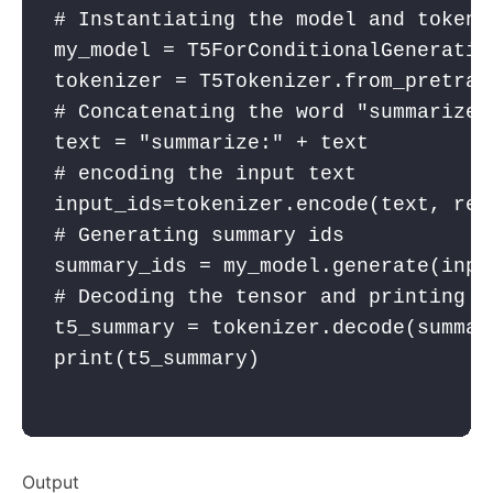
# Instantiating the model and tokeni
my_model
 = T5ForConditionalGeneratio
tokenizer
 = T5Tokenizer.from_pretrai
# Concatenating the word "summarize:
text
 = 
"summarize:"
 + text
# encoding the input text
input_ids
=
tokenizer
.encode(
text
, 
ret
# Generating summary ids
summary_ids
 = 
my_model
.generate(
inpu
# Decoding the tensor and printing t
t5_summary
 = 
tokenizer
.decode(
summar
print
(
t5_summary
)

Output