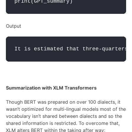
print
(
GPT_summary
Output
It is estimated that three-quarters 
Summarization with XLM Transformers
Though BERT was prepared on over 100 dialects, it
wasn’t optimized for multi-lingual models most of the
vocabulary isn’t shared between dialects and so the
shared information is restricted. To overcome that,
XLM alters BERT within the taking after way: