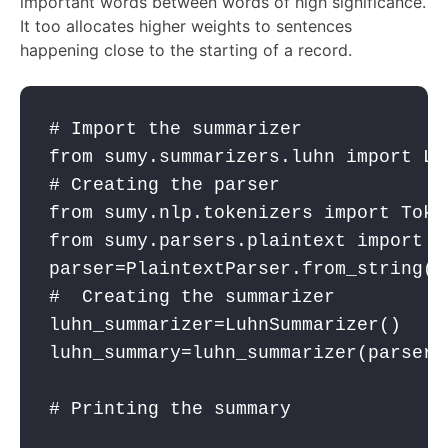
important words between words of high significance.
It too allocates higher weights to sentences
happening close to the starting of a record.
# Import the summarizer
from
 sumy.summarizers.luhn 
import
 Lu
# Creating the parser
from
 sumy.nlp.tokenizers 
import
 Toke
from
 sumy.parsers.plaintext 
import
 P
parser
=PlaintextParser.from_string(o
#  Creating the summarizer
luhn_summarizer
=LuhnSummarizer()
luhn_summary
=
luhn_summarizer
(
parser
.
# Printing the summary