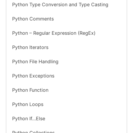
Python Type Conversion and Type Casting
Python Comments
Python – Regular Expression (RegEx)
Python Iterators
Python File Handling
Python Exceptions
Python Function
Python Loops
Python If…Else
Python Collections