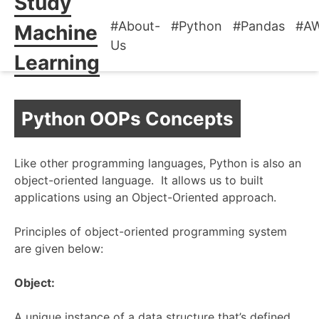
Study
#About-
#Python
#Pandas
#A
Machine
Us
Learning
Python OOPs Concepts
Like other programming languages, Python is also an
object-oriented language. It allows us to built
applications using an Object-Oriented approach.
Principles of object-oriented programming system
are given below:
Object:
A unique instance of a data structure that’s defined