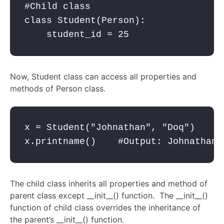
#Child class

class Student(Person):

    student_id = 25
Now, Student class can access all properties and
methods of Person class.
x = Student("Johnathan", "Doq")

x.printname()    #Output: Johnathan 
The child class inherits all properties and method of
parent class except __init__() function. The __init__()
function of child class overrides the inheritance of
the parent’s __init__() function.