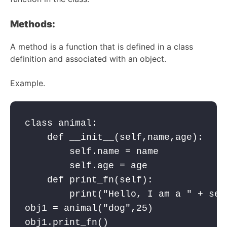
Methods:
A method is a function that is defined in a class
definition and associated with an object.
Example.
class animal:

    def __init__(self,name,age):

        self.name = name

        self.age = age    

    def print_fn(self):

        print("Hello, I am a " + self
obj1 = animal("dog",25)

obj1.print_fn()