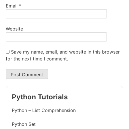
Email
*
Website
Save my name, email, and website in this browser
for the next time I comment.
Python Tutorials
Python – List Comprehension
Python Set