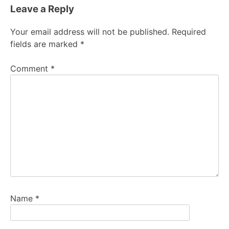
Leave a Reply
Your email address will not be published.
Required
fields are marked
*
Comment
*
Name
*