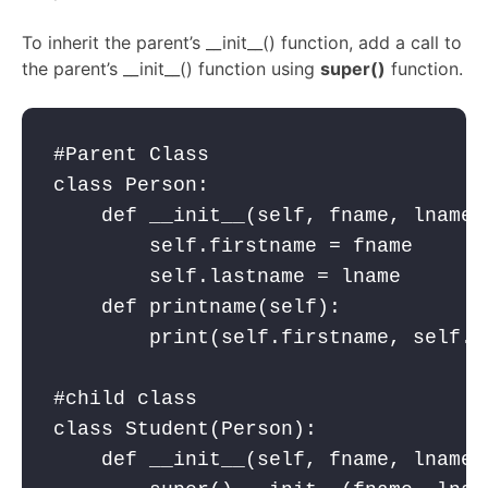
To inherit the parent’s __init__() function, add a call to
the parent’s __init__() function using
super()
function.
#Parent Class

class Person:

    def __init__(self, fname, lname):
        self.firstname = fname

        self.lastname = lname

    def printname(self):

        print(self.firstname, self.la
#child class

class Student(Person):

    def __init__(self, fname, lname,y