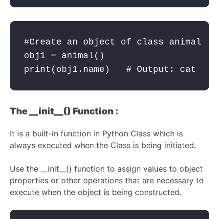
#Create an object of class animal

obj1 = animal()  

print(obj1.name)   # Output: cat
The __init__() Function :
It is a built-in function in Python Class which is
always executed when the Class is being initiated.
Use the __init__() function to assign values to object
properties or other operations that are necessary to
execute when the object is being constructed.