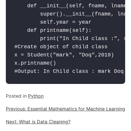
    def __init__(self, fname, lname,y
        super().__init__(fname, lname
        self.year = year

    def printname(self):

        print("In Child class :", se
#Create object of child class

x = Student("mark", "Doq",2019)

x.printname()

#Output: In Child class : mark Doq 2
Posted in
Python
Post
Previous:
Essential Mathematics for Machine Learning
navigation
Next:
What is Data Cleaning?