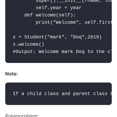
        super().__init__(fname, lname
        self.year = year

    def welcome(self):

        print("Welcome", self.firstn
x = Student("mark", "Doq",2019)

x.welcome()

#Output: Welcome mark Doq to the cla
Note:
If a child class and parent class bo
Polymorphism: