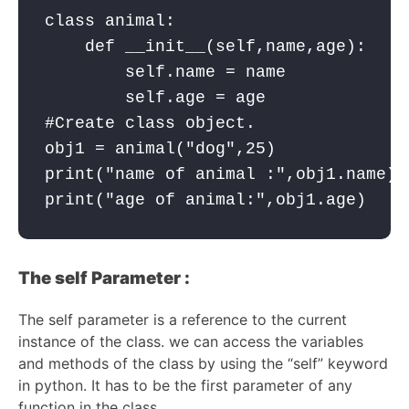
class animal:

    def __init__(self,name,age):

        self.name = name

        self.age = age

#Create class object.

obj1 = animal("dog",25)

print("name of animal :",obj1.name) 
print("age of animal:",obj1.age)    
The self Parameter :
The self parameter is a reference to the current
instance of the class. we can access the variables
and methods of the class by using the “self” keyword
in python. It has to be the first parameter of any
function in the class.