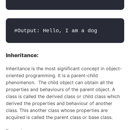
#Output: Hello, I am a dog
Inheritance:
Inheritance is the most significant concept in object-
oriented programming. It is a parent-child
phenomenon. The child object can obtain all the
properties and behaviours of the parent object. A
class is called the derived class or child class which
derived the properties and behaviour of another
class. This another class whose properties are
acquired is called the parent class or base class.