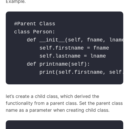
Example.
#Parent Class

class Person:

    def __init__(self, fname, lname):
        self.firstname = fname

        self.lastname = lname

    def printname(self):

        print(self.firstname, self.l
let’s create a child class, which derived the
functionality from a parent class. Set the parent class
name as a parameter when creating child class.