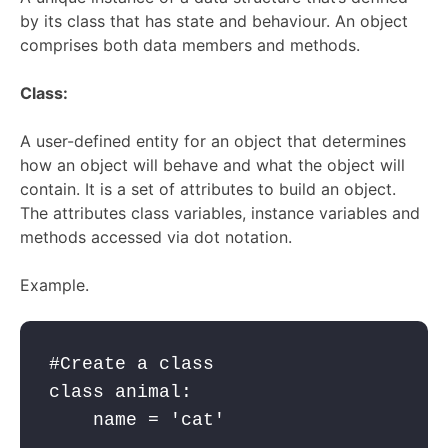
by its class that has state and behaviour. An object
comprises both data members and methods.
Class:
A user-defined entity for an object that
determines
how an object will behave and what the object will
contain. It is a set of attributes to build an object
.
The attributes class variables, instance variables and
methods accessed via dot notation.
Example.
#Create a class 

class animal:

    name = 'cat'