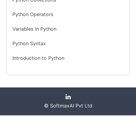
Python Operators
Variables in Python
Python Syntax
Introduction to Python
© SoftmaxAI Pvt Ltd