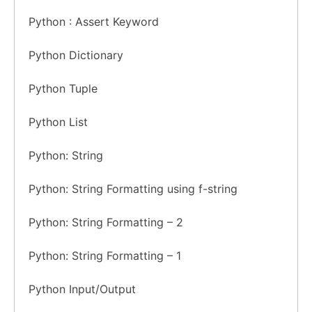
Python : Assert Keyword
Python Dictionary
Python Tuple
Python List
Python: String
Python: String Formatting using f-string
Python: String Formatting – 2
Python: String Formatting – 1
Python Input/Output