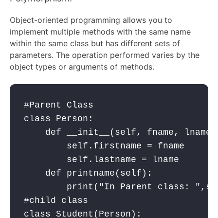
Object-oriented programming allows you to
implement multiple methods with the same name
within the same class but has different sets of
parameters. The operation performed varies by the
object types or arguments of methods.
#Parent Class

class Person:

    def __init__(self, fname, lname):
        self.firstname = fname

        self.lastname = lname

    def printname(self):

        print("In Parent class: ",se
#child class

class Student(Person):
