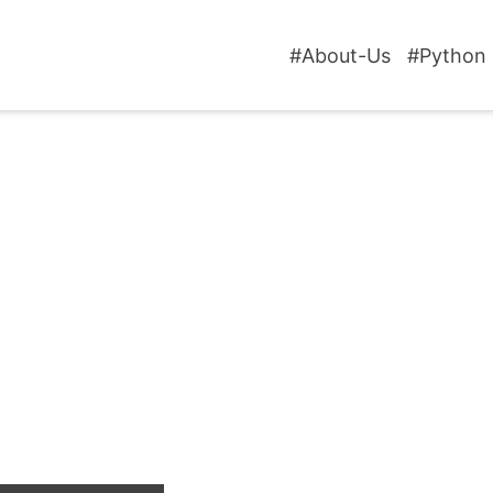
#About-Us
#Python