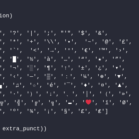
on)

', '?', '|', ';', "'", '$', '&',

', '*', '+', '\\', '•',  '~', '@', '£',

', '`',  '<', '→', '°', '€', '™', '›',

', '█', '½', 'à', '…', '“', '★', '”',

', '¬', '░', '¶', '↑', '±', '¿', '▾',

', '‹', '─', '▒', '：', '¼', '⊕', '▼',

▄', '♫', '☆', 'é', '¯', '
♦
', '¤', '▲',

∞', '∙', '）', '↓', '、', '│', '（', '»',

╦', '╣', '╔', '╗', '▬', '
', 'ï', 'Ø',

', 'º', '¾', '¡', '§', '£', '₤']

extra_punct))
