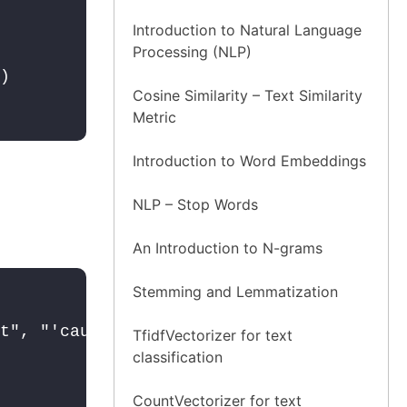
Introduction to Natural Language
Processing (NLP)
Cosine Similarity – Text Similarity
Metric
Introduction to Word Embeddings
NLP – Stop Words
An Introduction to N-grams
Stemming and Lemmatization
t", "'cause": "because", "could've": "co
TfidfVectorizer for text
classification
CountVectorizer for text