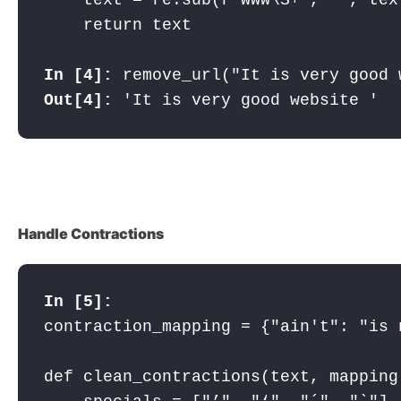
    return text

In [4]: 
remove_url("It is very good 
Out[4]: 
'It is very good website '
Handle Contractions
In [5]:
contraction_mapping = {"ain't": "is 
def clean_contractions(text, mapping)