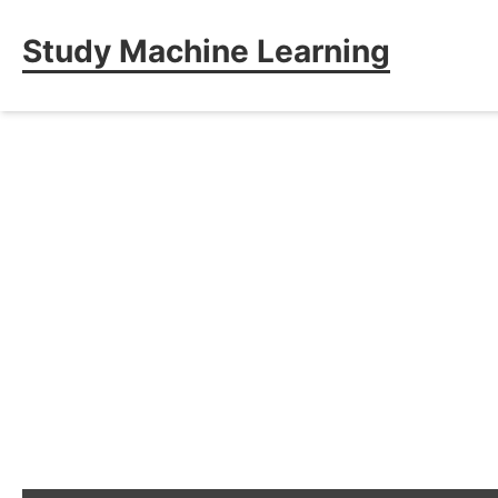
Study Machine Learning