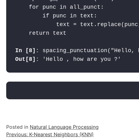
    for punc in all_punct:

        if punc in text:

            text = text.replace(punc,
    return text
In [8]: 
spacing_punctuation("Hello, 
Out[8]: 
'Hello , how are you ?'
Posted in
Natural Language Processing
Post
Previous:
K-Nearest Neighbors (KNN)