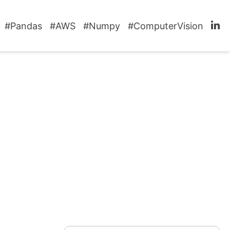
#Pandas
#AWS
#Numpy
#ComputerVision