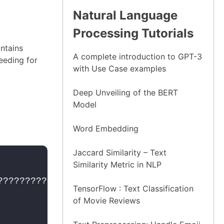
Natural Language
Processing Tutorials
ontains
A complete introduction to GPT-3
eeding for
with Use Case examples
Deep Unveiling of the BERT
Model
Word Embedding
Jaccard Similarity – Text
Similarity Metric in NLP
?????????????????????????????????
??????
TensorFlow : Text Classification
of Movie Reviews