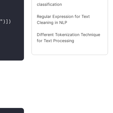
classification
Regular Expression for Text
")])

Cleaning in NLP
Different Tokenization Technique
for Text Processing