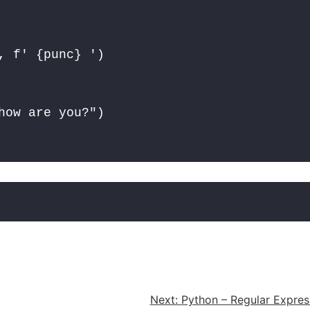
 f' {punc} ')

how are you?")
Next:
Python – Regular Expres