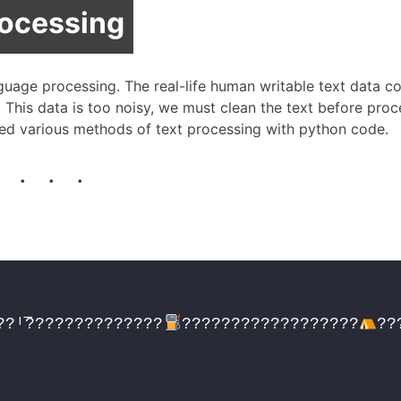
rocessing
nguage processing. The real-life human writable text data c
. This data is too noisy, we must clean the text before proc
ibed various methods of text processing with python code.
. . .
??ᴵ͞??????????????
??????????????????
??