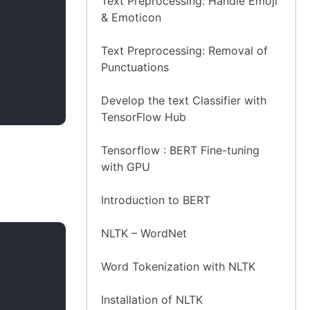
Text Preprocessing: Handle Emoji
& Emoticon
Text Preprocessing: Removal of
Punctuations
Develop the text Classifier with
TensorFlow Hub
Tensorflow : BERT Fine-tuning
with GPU
Introduction to BERT
NLTK – WordNet
Word Tokenization with NLTK
Installation of NLTK