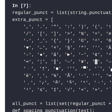
regular_punct = list(string.punctuati
extra_punct = [

    ',', '.', '"', ':', ')', '(', '!
    '/', '[', ']', '>', '%', '=', '#
    '·', '_', '{', '}', '©', '^', '®
    '
♥
', '←', '×', '§', '″', '′', 'Â
    '–', '●', 'â', '►', '−', '¢', '²
    '═', '¦', '║', '―', '¥', '▓', '—
    '
', '†', '■', '’', '▀', '¨', '
    'è', '¸', '¾', 'Ã', '⋅', '‘', '
    '，', '♪', '╩', '╚', '³', '・', '
    '¹', '≤', '‡', '√', '«', '»', '´
all_punct = list(set(regular_punct + 
def spacing_punctuation(text):
