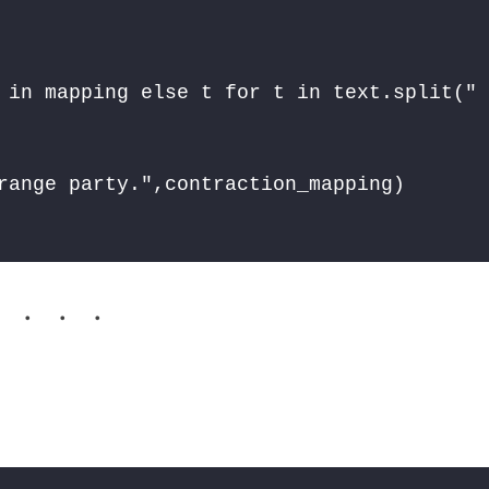
 in mapping else t for t in text.split(" 
. . .