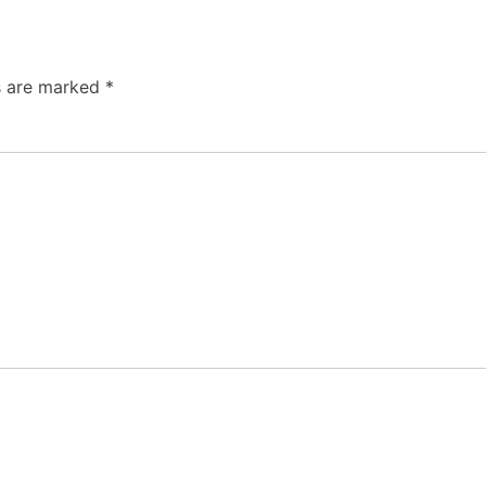
ds are marked
*