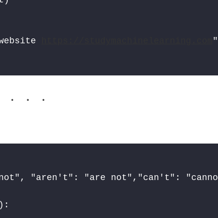
website 
https://studymachinelearning.com
. . .
not", "aren't": "are not","can't": "canno
:
