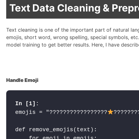
Text Data Cleaning & Prep
Text cleaning is one of the important part of natural la
emojis, short word, wrong spelling, special symbols, etc
model training to get better results. Here, I have descr
Handle Emoji
emojis = "?????
????????????
???????
def remove_emojis(text):

    for emoji in emojis:
