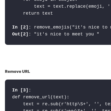
        text = text.replace(emoji, ''
In [2]: 
Out[2]:
 "it's nice to meet you "
Remove URL
In [3]: 
def remove_url(text):

    text = re.sub(r'http\S+', '', tex
    text = re.sub(r'www\S+', '', text