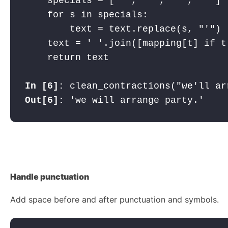
    specials = ["’", "‘", "´", "`"]

    for s in specials:

        text = text.replace(s, "'")

    text = ' '.join([mapping[t] if t
    return text

In [6]: 
Out[6]: 
'we will arrange party.'
Handle
punctuation
Add space before and after punctuation and symbols.