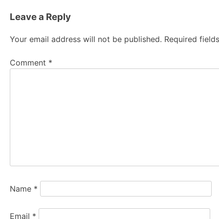
navigation
Leave a Reply
Your email address will not be published.
Required fiel
Comment
*
Name
*
Email
*