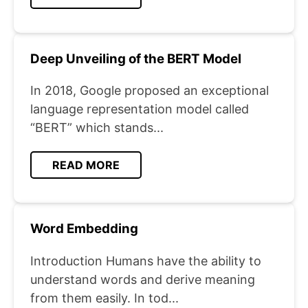
Deep Unveiling of the BERT Model
In 2018, Google proposed an exceptional
language representation model called
“BERT” which stands...
READ MORE
Word Embedding
Introduction Humans have the ability to
understand words and derive meaning
from them easily. In tod...