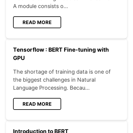
A module consists o...
READ MORE
Tensorflow : BERT Fine-tuning with
GPU
The shortage of training data is one of
the biggest challenges in Natural
Language Processing. Becau...
READ MORE
Introduction to BERT