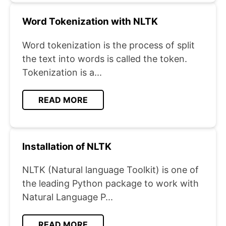
Word Tokenization with NLTK
Word tokenization is the process of split
the text into words is called the token.
Tokenization is a...
READ MORE
Installation of NLTK
NLTK (Natural language Toolkit) is one of
the leading Python package to work with
Natural Language P...
READ MORE