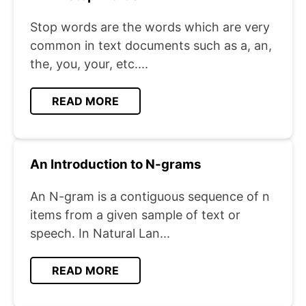
Stop words are the words which are very
common in text documents such as a, an,
the, you, your, etc....
READ MORE
An Introduction to N-grams
An N-gram is a contiguous sequence of n
items from a given sample of text or
speech. In Natural Lan...
READ MORE