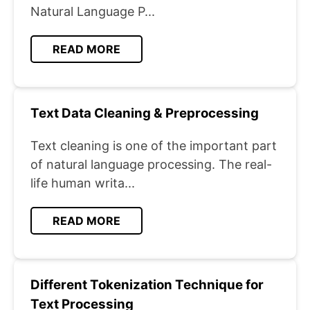
Natural Language P...
READ MORE
Text Data Cleaning & Preprocessing
Text cleaning is one of the important part
of natural language processing. The real-
life human writa...
READ MORE
Different Tokenization Technique for
Text Processing