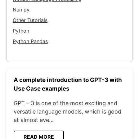
Numpy
Other Tutorials
Python
Python Pandas
A complete introduction to GPT-3 with
Use Case examples
GPT – 3 is one of the most exciting and
versatile language models, which is good
at almost eve...
READ MORE