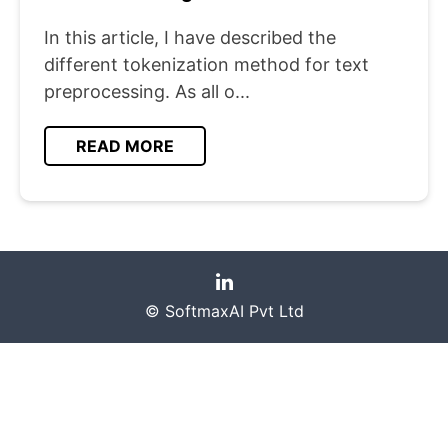
In this article, I have described the
different tokenization method for text
preprocessing. As all o...
READ MORE
© SoftmaxAI Pvt Ltd