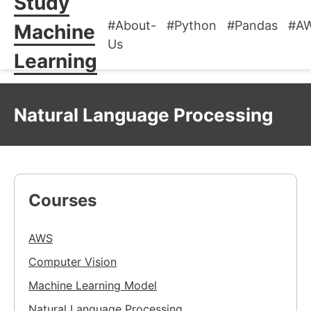
Study
#About-
#Python
#Pandas
#A
Machine
Us
Learning
Natural Language Processing
Courses
AWS
Computer Vision
Machine Learning Model
Natural Language Processing