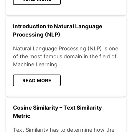
Introduction to Natural Language
Processing (NLP)
Natural Language Processing (NLP) is one
of the most famous domain in the field of
Machine Learning ...
READ MORE
Cosine Similarity – Text Similarity
Metric
Text Similarity has to determine how the