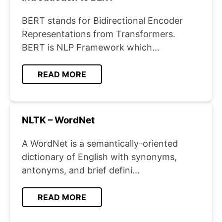
BERT stands for Bidirectional Encoder
Representations from Transformers.
BERT is NLP Framework which...
READ MORE
NLTK – WordNet
A WordNet is a semantically-oriented
dictionary of English with synonyms,
antonyms, and brief defini...
READ MORE