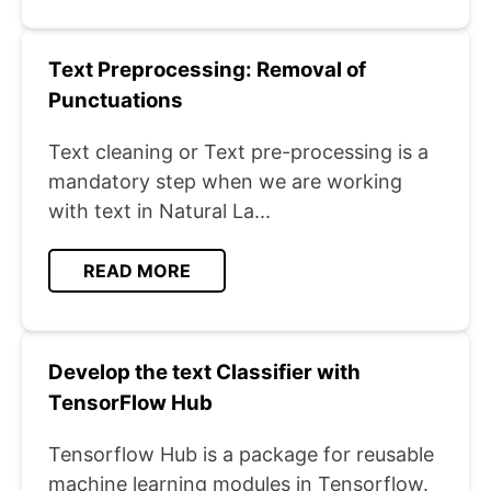
Text Preprocessing: Removal of
Punctuations
Text cleaning or Text pre-processing is a
mandatory step when we are working
with text in Natural La...
READ MORE
Develop the text Classifier with
TensorFlow Hub
Tensorflow Hub is a package for reusable
machine learning modules in Tensorflow.