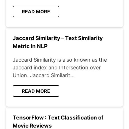
READ MORE
Jaccard Similarity – Text Similarity
Metric in NLP
Jaccard Similarity is also known as the
Jaccard index and Intersection over
Union. Jaccard Similarit...
READ MORE
TensorFlow : Text Classification of
Movie Reviews