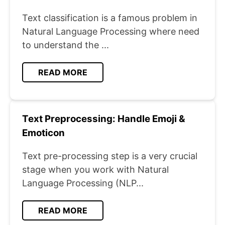
Text classification is a famous problem in
Natural Language Processing where need
to understand the ...
READ MORE
Text Preprocessing: Handle Emoji &
Emoticon
Text pre-processing step is a very crucial
stage when you work with Natural
Language Processing (NLP...
READ MORE