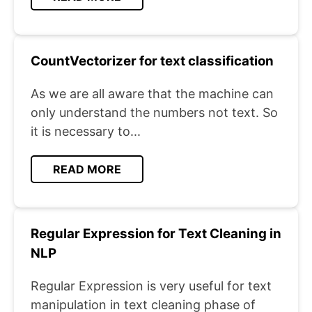
CountVectorizer for text classification
As we are all aware that the machine can
only understand the numbers not text. So
it is necessary to...
READ MORE
Regular Expression for Text Cleaning in
NLP
Regular Expression is very useful for text
manipulation in text cleaning phase of