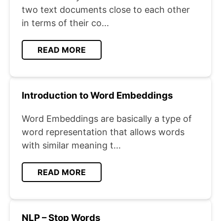
two text documents close to each other
in terms of their co...
READ MORE
Introduction to Word Embeddings
Word Embeddings are basically a type of
word representation that allows words
with similar meaning t...
READ MORE
NLP – Stop Words