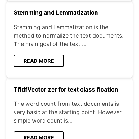
Stemming and Lemmatization
Stemming and Lemmatization is the
method to normalize the text documents.
The main goal of the text ...
READ MORE
TfidfVectorizer for text classification
The word count from text documents is
very basic at the starting point. However
simple word count is...
READ MORE