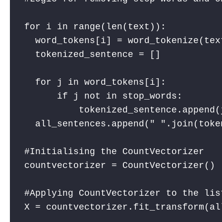
for i in range(len(text)):

  word_tokens[i] = word_tokenize(text
  tokenized_sentence = []

  for j in word_tokens[i]: 

      if j not in stop_words: 

          tokenized_sentence.append(j
  all_sentences.append(" ".join(toke
#Initialising the CountVectorizer

countvectorizer = CountVectorizer()

#Applying CountVectorizer to the list
X = countvectorizer.fit_transform(all