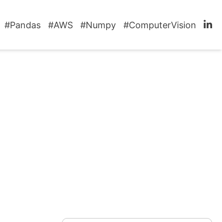
#Pandas
#AWS
#Numpy
#ComputerVision