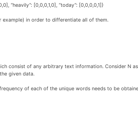
,1,0,0], “heavily”: [0,0,0,1,0], “today”: [0,0,0,0,1]}
example) in order to differentiate all of them.
ich consist of any arbitrary text information. Consider N a
the given data.
 frequency of each of the unique words needs to be obtaine