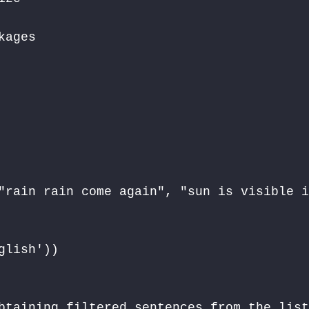
ages

"rain rain come again", "sun is visible i
lish')) 

btaining filtered sentences from the list 