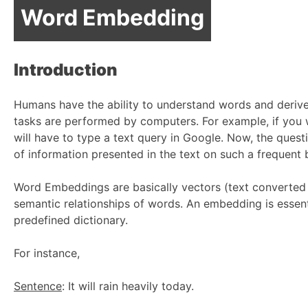
Word Embedding
Introduction
Humans have the ability to understand words and derive
tasks are performed by computers. For example, if you w
will have to type a text query in Google. Now, the que
of information presented in the text on such a frequent
Word Embeddings are basically vectors (text converted 
semantic relationships of words. An embedding is essent
predefined dictionary.
For instance,
Sentence
: It will rain heavily today.