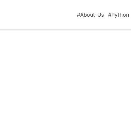
#About-Us
#Python