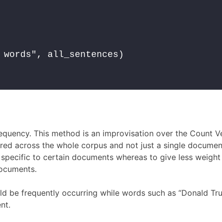
 words", all_sentences)

quency. This method is an improvisation over the Count V
ered across the whole corpus and not just a single documen
 specific to certain documents whereas to give less weight
ocuments.
ould be frequently occurring while words such as “Donald Tr
nt.