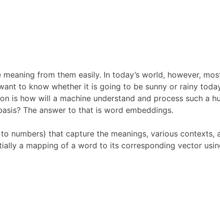
 meaning from them easily. In today’s world, however, most
ant to know whether it is going to be sunny or rainy toda
stion is how will a machine understand and process such a 
 basis? The answer to that is word embeddings.
to numbers) that capture the meanings, various contexts, 
ially a mapping of a word to its corresponding vector usin