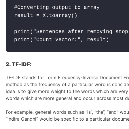
#Converting output to array

result = X.toarray()

print("Sentences after removing stop
2. TF-IDF:
TF-IDF stands for Term Frequency-Inverse Document Fre
method as the frequency of a particular word is consid
idea is to give more weight to the words which are very
words which are more general and occur across most d
For example, general words such as “is”, “the”, “and” w
“Indira Gandhi” would be specific to a particular docume