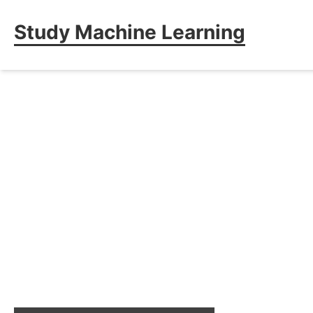
Study Machine Learning