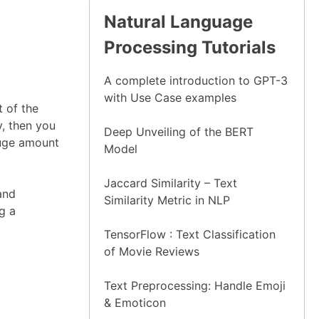
Natural Language
Processing Tutorials
A complete introduction to GPT-3
with Use Case examples
 of the
y, then you
Deep Unveiling of the BERT
huge amount
Model
Jaccard Similarity – Text
and
Similarity Metric in NLP
g a
TensorFlow : Text Classification
of Movie Reviews
Text Preprocessing: Handle Emoji
& Emoticon