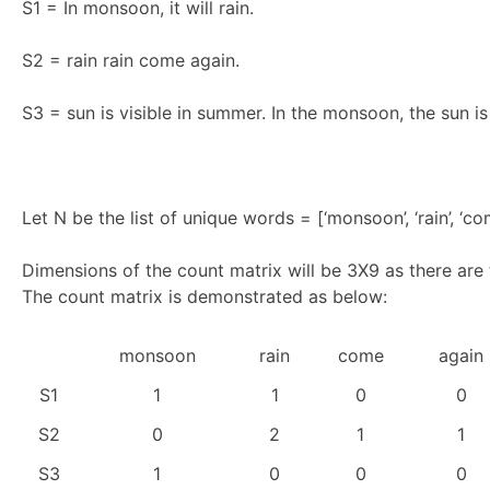
S1 = In monsoon, it will rain.
S2 = rain rain come again.
S3 = sun is visible in summer. In the monsoon, the sun i
Let N be the list of unique words = [‘monsoon’, ‘rain’, ‘come’,
Dimensions of the count matrix will be 3X9 as there are
The count matrix is demonstrated as below:
monsoon
rain
come
again
S1
1
1
0
0
S2
0
2
1
1
S3
1
0
0
0