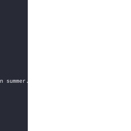
n summer. In the monsoon, the sun is hidd

