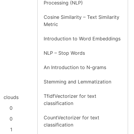
Processing (NLP)
Cosine Similarity – Text Similarity
Metric
Introduction to Word Embeddings
NLP – Stop Words
An Introduction to N-grams
Stemming and Lemmatization
TfidfVectorizer for text
clouds
classification
0
CountVectorizer for text
0
classification
1