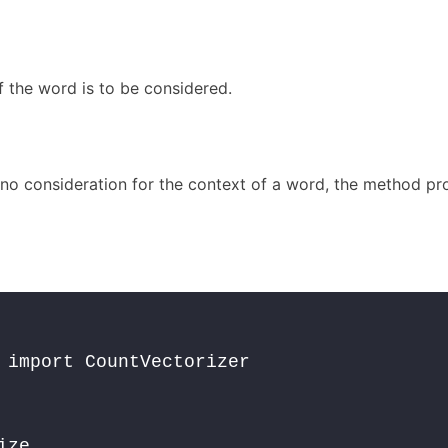
 the word is to be considered.
s no consideration for the context of a word, the method pr
 import CountVectorizer

ze 
