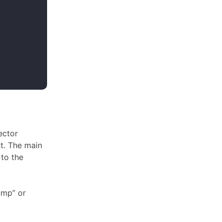
ector
t. The main
 to the
ump” or