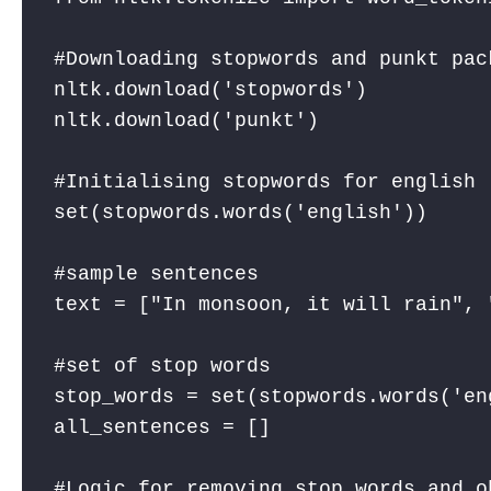
#Downloading stopwords and punkt pack
nltk.download('stopwords') 

nltk.download('punkt') 

#Initialising stopwords for english

set(stopwords.words('english')) 

#sample sentences

text = ["In monsoon, it will rain", 
#set of stop words

stop_words = set(stopwords.words('eng
all_sentences = []

#Logic for removing stop words and o