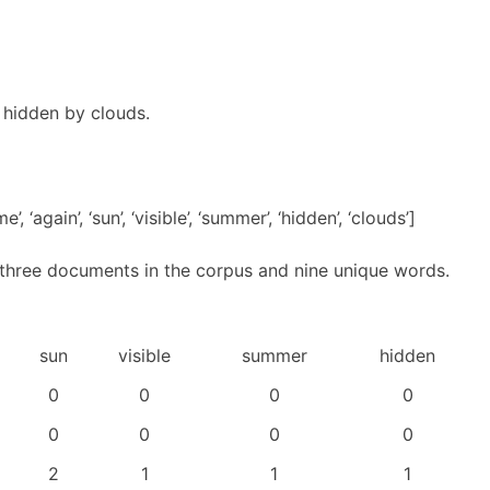
s hidden by clouds.
 ‘again’, ‘sun’, ‘visible’, ‘summer’, ‘hidden’, ‘clouds’]
 three documents in the corpus and nine unique words.
sun
visible
summer
hidden
0
0
0
0
0
0
0
0
2
1
1
1