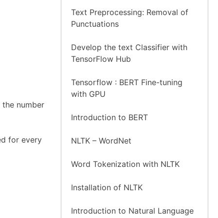
Text Preprocessing: Removal of
Punctuations
Develop the text Classifier with
TensorFlow Hub
Tensorflow : BERT Fine-tuning
with GPU
s the number
Introduction to BERT
d for every
NLTK – WordNet
Word Tokenization with NLTK
Installation of NLTK
Introduction to Natural Language