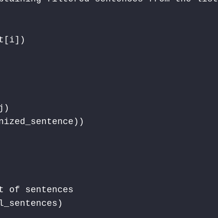
[i]) 

) 

nized_sentence))

 of sentences

_sentences)
