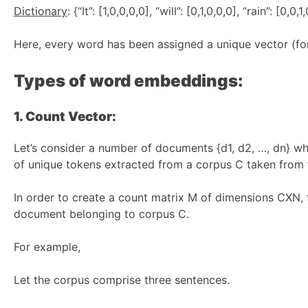
Dictionary
: {“It”: [1,0,0,0,0], “will”: [0,1,0,0,0], “rain”: [0,0
Here, every word has been assigned a unique vector (for 
Types of word embeddings:
1. Count Vector:
Let’s consider a number of documents {d1, d2, …, dn} wh
of unique tokens extracted from a corpus C taken from 
In order to create a count matrix M of dimensions CXN,
document belonging to corpus C.
For example,
Let the corpus comprise three sentences.