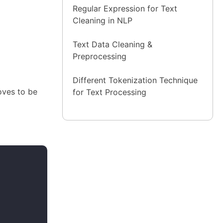
Regular Expression for Text
Cleaning in NLP
Text Data Cleaning &
Preprocessing
Different Tokenization Technique
oves to be
for Text Processing