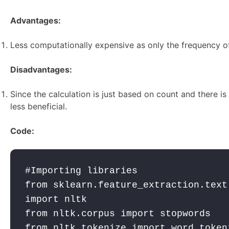
Advantages:
Less computationally expensive as only the frequency of
Disadvantages:
Since the calculation is just based on count and there i
less beneficial.
Code:
#Importing libraries

from sklearn.feature_extraction.text
import nltk 

from nltk.corpus import stopwords 

from nltk.tokenize import word_tokeni