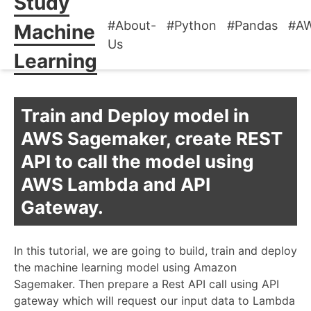
Study
#About-
#Python
#Pandas
#A
Machine
Us
Learning
Train and Deploy model in
AWS Sagemaker, create REST
API to call the model using
AWS Lambda and API
Gateway.
In this tutorial, we are going to build, train and deploy
the machine learning model using Amazon
Sagemaker. Then prepare a Rest API call using API
gateway which will request our input data to Lambda