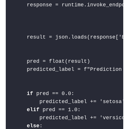
    response = runtime.invoke_endpoi
                                    
                                    
    result = json.loads(response[
'Bo
    pred = float(result)
    predicted_label = 
f"Prediction o
if
 pred == 
0.0
:
        predicted_label += 
'setosa'
elif
 pred == 
1.0
:
        predicted_label += 
'versicol
else
: