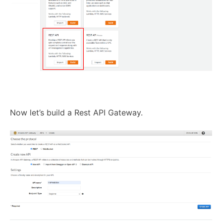
Now let’s build a Rest API Gateway.