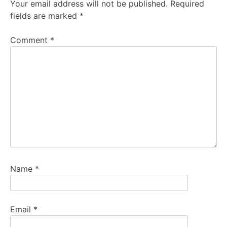
Your email address will not be published.
Required
fields are marked
*
Comment
*
Name
*
Email
*