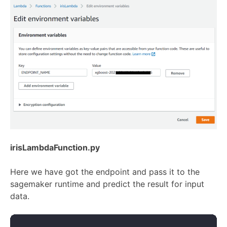
irisLambdaFunction.py
Here we have got the endpoint and pass it to the
sagemaker runtime and predict the result for input
data.