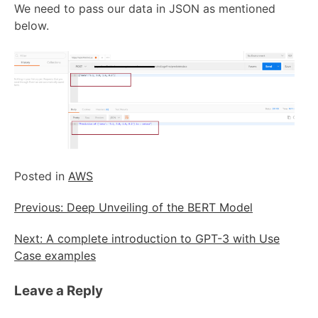
We need to pass our data in JSON as mentioned
below.
Posted in
AWS
Post
Previous:
Deep Unveiling of the BERT Model
navigation
Next:
A complete introduction to GPT-3 with Use
Case examples
Leave a Reply