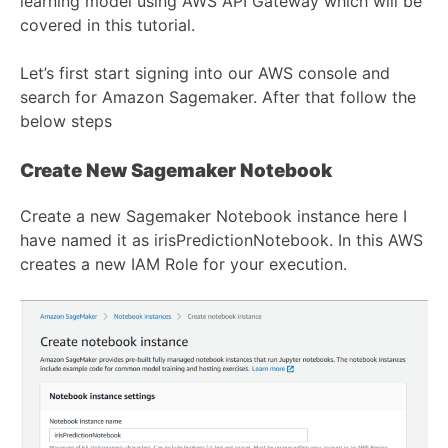
learning model using AWS API Gateway which will be
covered in this tutorial.
Let’s first start signing into our AWS console and
search for Amazon Sagemaker. After that follow the
below steps
Create New Sagemaker Notebook
Create a new Sagemaker Notebook instance here I
have named it as irisPredictionNotebook. In this AWS
creates a new IAM Role for your execution.