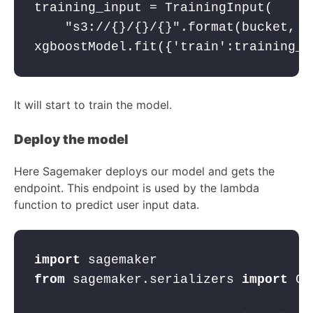
training_input = TrainingInput(
"s3://{}/{}/{}"
.format(bucket, p
xgboostModel.fit({
'train'
:training_i
It will start to train the model.
Deploy the model
Here Sagemaker deploys our model and gets the
endpoint. This endpoint is used by the lambda
function to predict user input data.
import
 sagemaker
from
 sagemaker.serializers 
import
 CS