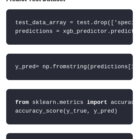
test_data_array = test.drop([
'specie
predictions = xgb_predictor.predict(
y_pred= np.fromstring(predictions[
1
:
from
 sklearn.metrics 
import
 accuracy
accuracy_score(y_true, y_pred)