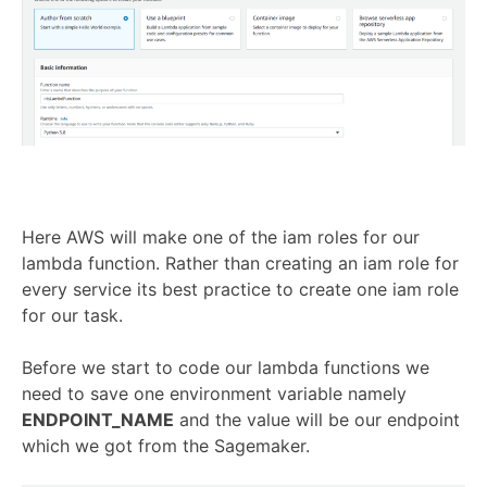
Here AWS will make one of the iam roles for our
lambda function. Rather than creating an iam role for
every service its best practice to create one iam role
for our task.
Before we start to code our lambda functions we
need to save one environment variable namely
ENDPOINT_NAME
and the value will be our endpoint
which we got from the Sagemaker.