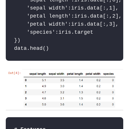
'sepal length'
:iris.data[:,
0
],
'sepal width'
:iris.data[:,
1
],
'petal length'
:iris.data[:,
2
],
'petal width'
:iris.data[:,
3
],
'species'
:iris.target
})
data.head()