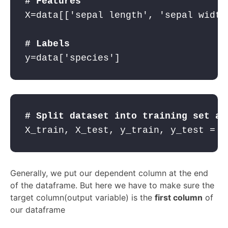
# Features
X=data[[
'sepal length'
, 
'sepal width
# Labels
y=data[
'species'
]  
# Split dataset into training set an
X_train, X_test, y_train, y_test = t
Generally, we put our dependent column at the end
of the dataframe. But here we have to make sure the
target column(output variable) is the
first column
of
our dataframe