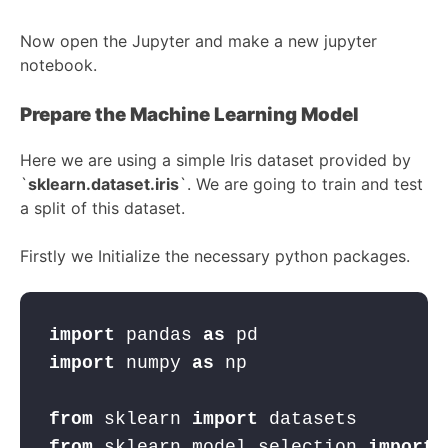
Now open the Jupyter and make a new jupyter
notebook.
Prepare the Machine Learning Model
Here we are using a simple Iris dataset provided by
`
sklearn.dataset.iris
`. We are going to train and test
a split of this dataset.
Firstly we Initialize the necessary python packages.
import
 pandas 
as
 pd
import
 numpy 
as
 np
from
 sklearn 
import
 datasets
from
 sklearn.model_selection 
import
 