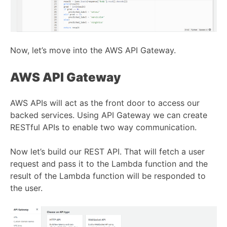
Now, let’s move into the AWS API Gateway.
AWS API Gateway
AWS APIs will act as the front door to access our
backed services. Using API Gateway we can create
RESTful APIs to enable two way communication.
Now let’s build our REST API. That will fetch a user
request and pass it to the Lambda function and the
result of the Lambda function will be responded to
the user.