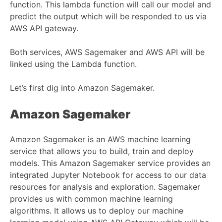
function. This lambda function will call our model and
predict the output which will be responded to us via
AWS API gateway.
Both services, AWS Sagemaker and AWS API will be
linked using the Lambda function.
Let’s first dig into Amazon Sagemaker.
Amazon Sagemaker
Amazon Sagemaker is an AWS machine learning
service that allows you to build, train and deploy
models. This Amazon Sagemaker service provides an
integrated Jupyter Notebook for access to our data
resources for analysis and exploration. Sagemaker
provides us with common machine learning
algorithms. It allows us to deploy our machine