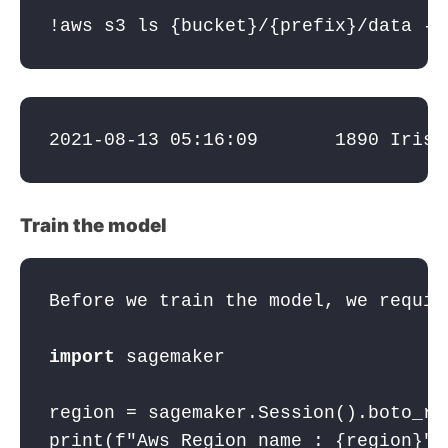
!aws s3 ls {bucket}/{prefix}/data --
2021-08-13 05:16:09       1890 
IrisD
Train the model
Before we train the model, we requir
import
 sagemaker
region = sagemaker.Session().boto_re
print(
f"Aws Region name : 
{region}
"
)