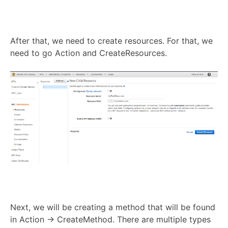
After that, we need to create resources. For that, we
need to go Action and CreateResources.
Next, we will be creating a method that will be found
in Action → CreateMethod. There are multiple types