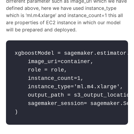
different parameter such as image_uri which we have
defined above, here we have used instance_type
which is
‘ml.m4.xlarge’
and
instance_count=
1
this all
are properties of EC2 instance in which our model
will be prepared and deployed.
xgboostModel = sagemaker.estimator.E
    image_uri=container,
    role = role,
    instance_count=
1
,
    instance_type=
'ml.m4.xlarge'
,
    output_path = s3_output_location
    sagemaker_session= sagemaker.Ses
)