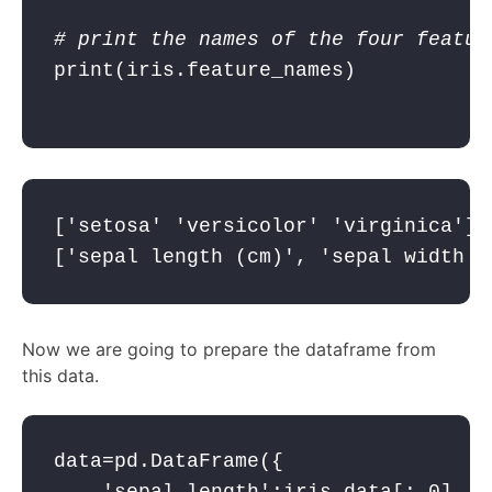
# print the names of the four featur
print
(iris.feature_names)

['setosa' 'versicolor' 'virginica']
['sepal length (cm)', 'sepal width (
Now we are going to prepare the dataframe from
this data.
data=pd.DataFrame({