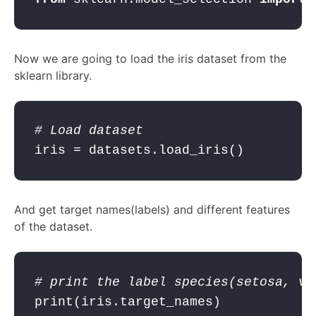
Now we are going to load the iris dataset from the
sklearn library.
# Load dataset
iris = datasets.load_iris()
And get target names(labels) and different features
of the dataset.
# print the label species(setosa, ve
print
(iris.target_names)