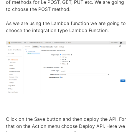
of methods for i.e POST, GET, PUT etc. We are going
to choose the POST method.
As we are using the Lambda function we are going to
choose the integration type Lambda Function.
Click on the Save button and then deploy the API. For
that on the Action menu choose Deploy API. Here we