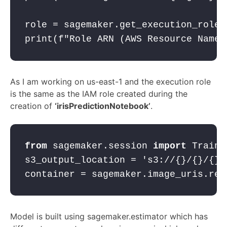
role = sagemaker.get_execution_role(
print(
f"Role ARN (AWS Resource Name)
As I am working on us-east-1 and the execution role
is the same as the IAM role created during the
creation of
‘irisPredictionNotebook’
.
from
 sagemaker.session 
import
 Traini
s3_output_location = 
's3://{}/{}/{}'
container = sagemaker.image_uris.ret
Model is built using sagemaker.estimator which has