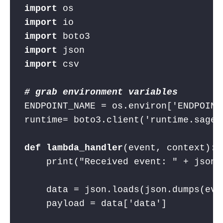
import
 os
import
 io
import
 boto3
import
 json
import
 csv
# grab environment variables
ENDPOINT_NAME = os.environ[
'ENDPOINT
runtime= boto3.client(
'runtime.sagem
def
lambda_handler
(event, context):
    print(
"Received event: "
 + json.
    data = json.loads(json.dumps(eve
    payload = data[
'data'
]