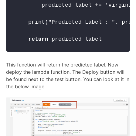
        predicted_label += 
'virginic
    print(
"Predicted Label : "
, pred
return
 predicted_label
This function will return the predicted label. Now
deploy the lambda function. The Deploy button will
be found next to the test button. You can look at it in
the below image.