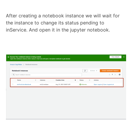
After creating a notebook instance we will wait for
the instance to change its status pending to
inService. And open it in the jupyter notebook.