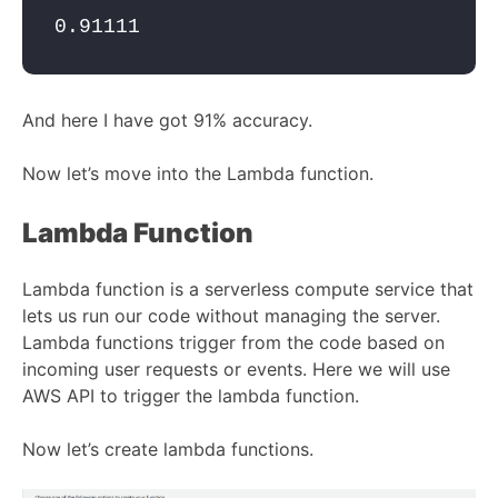
0.91111
And here I have got 91% accuracy.
Now let’s move into the Lambda function.
Lambda Function
Lambda function is a serverless compute service that
lets us run our code without managing the server.
Lambda functions trigger from the code based on
incoming user requests or events. Here we will use
AWS API to trigger the lambda function.
Now let’s create lambda functions.