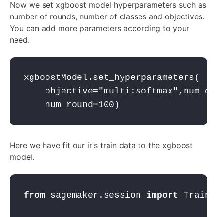
Now we set xgboost model hyperparameters such as
number of rounds, number of classes and objectives.
You can add more parameters according to your
need.
xgboostModel.set_hyperparameters(   
    objective=
"multi:softmax"
,num_cl
    num_round=
100
)
Here we have fit our iris train data to the xgboost
model.
from
 sagemaker.session 
import
 Traini