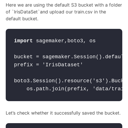
Here we are using the default S3 bucket with a folder
of `IrisDataSet`and upload our train.csv in the
default bucket.
import
 sagemaker,boto3, os
bucket = sagemaker.Session().default
prefix = 
'IrisDataset'
boto3.Session().resource(
's3'
).Bucke
    os.path.join(prefix, 
'data/train
Let’s check whether it successfully saved the bucket.