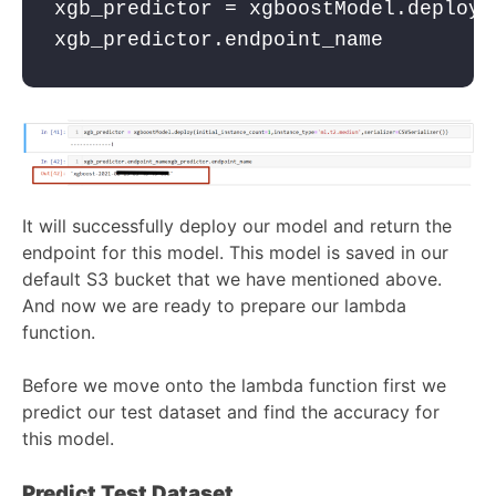
xgb_predictor = 
xgboostModel.deploy(
It will successfully deploy our model and return the
endpoint for this model. This model is saved in our
default S3 bucket that we have mentioned above.
And now we are ready to prepare our lambda
function.
Before we move onto the lambda function first we
predict our test dataset and find the accuracy for
this model.
Predict Test Dataset