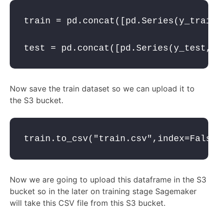
train = pd.concat([pd.Series(y_train
test = pd.concat([pd.Series(y_test, 
Now save the train dataset so we can upload it to
the S3 bucket.
train.to_csv(
"train.csv"
,
index
=
False
Now we are going to upload this dataframe in the S3
bucket so in the later on training stage Sagemaker
will take this CSV file from this S3 bucket.