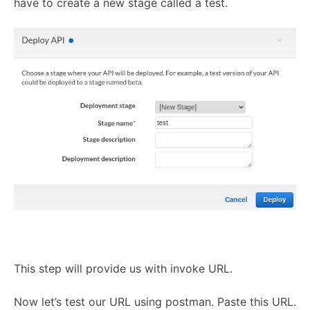
have to create a new stage called a test.
This step will provide us with invoke URL.
Now let’s test our URL using postman. Paste this URL.